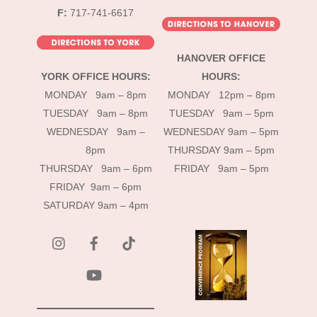
F:
717-741-6617
HANOVER OFFICE
YORK OFFICE HOURS:
HOURS:
MONDAY 9am – 8pm
MONDAY 12pm – 8pm
TUESDAY 9am – 8pm
TUESDAY 9am – 5pm
WEDNESDAY 9am –
WEDNESDAY 9am – 5pm
8pm
THURSDAY 9am – 5pm
THURSDAY 9am – 6pm
FRIDAY 9am – 5pm
FRIDAY 9am – 6pm
SATURDAY 9am – 4pm
instagram
Facebook
Tik
Tok
YouTube