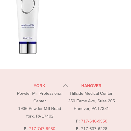
Back
YORK
HANOVER
To
Powder Mill Professional
Hillside Medical Center
Top
Center
250 Fame Ave, Suite 205
1936 Powder Mill Road
Hanover, PA 17331
York, PA 17402
P:
717-646-9950
P:
717-747-9950
F:
717-637-6228