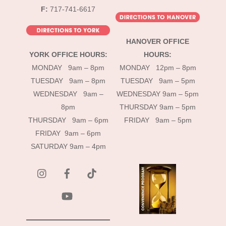
F:
717-741-6617
HANOVER OFFICE
YORK OFFICE HOURS:
HOURS:
MONDAY 9am – 8pm
MONDAY 12pm – 8pm
TUESDAY 9am – 8pm
TUESDAY 9am – 5pm
WEDNESDAY 9am –
WEDNESDAY 9am – 5pm
8pm
THURSDAY 9am – 5pm
THURSDAY 9am – 6pm
FRIDAY 9am – 5pm
FRIDAY 9am – 6pm
SATURDAY 9am – 4pm
instagram
Facebook
Tik
Tok
YouTube