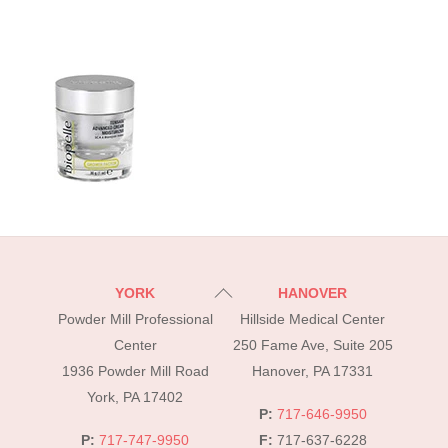
Back
YORK
HANOVER
To
Powder Mill Professional
Hillside Medical Center
Top
Center
250 Fame Ave, Suite 205
1936 Powder Mill Road
Hanover, PA 17331
York, PA 17402
P:
717-646-9950
P:
717-747-9950
F:
717-637-6228