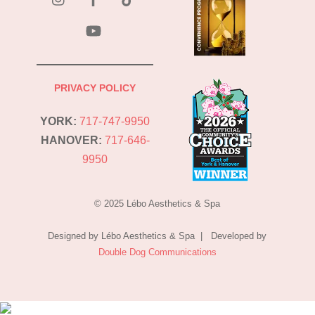
YouTube
PRIVACY POLICY
YORK:
717-747-9950
HANOVER:
717-646-
9950
© 2025 Lébo Aesthetics & Spa
Designed by Lébo Aesthetics & Spa | Developed by
Double Dog Communications