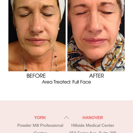
Back
YORK
HANOVER
To
Powder Mill Professional
Hillside Medical Center
Top