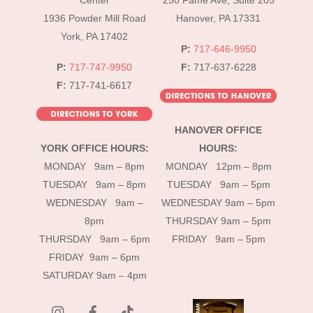
Center
250 Fame Ave, Suite 205
1936 Powder Mill Road
Hanover, PA 17331
York, PA 17402
P:
717-646-9950
P:
717-747-9950
F:
717-637-6228
F:
717-741-6617
HANOVER OFFICE
YORK OFFICE HOURS:
HOURS:
MONDAY 9am – 8pm
MONDAY 12pm – 8pm
TUESDAY 9am – 8pm
TUESDAY 9am – 5pm
WEDNESDAY 9am –
WEDNESDAY 9am – 5pm
8pm
THURSDAY 9am – 5pm
THURSDAY 9am – 6pm
FRIDAY 9am – 5pm
FRIDAY 9am – 6pm
SATURDAY 9am – 4pm
instagram
Facebook
Tik
Tok