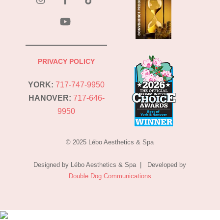
YouTube
PRIVACY POLICY
YORK:
717-747-9950
HANOVER:
717-646-
9950
© 2025 Lébo Aesthetics & Spa
Designed by Lébo Aesthetics & Spa | Developed by
Double Dog Communications