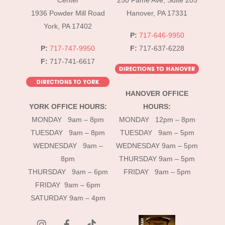
Center
250 Fame Ave, Suite 205
1936 Powder Mill Road
Hanover, PA 17331
York, PA 17402
P:
717-646-9950
P:
717-747-9950
F:
717-637-6228
F:
717-741-6617
HANOVER OFFICE
YORK OFFICE HOURS:
HOURS:
MONDAY 9am – 8pm
MONDAY 12pm – 8pm
TUESDAY 9am – 8pm
TUESDAY 9am – 5pm
WEDNESDAY 9am –
WEDNESDAY 9am – 5pm
8pm
THURSDAY 9am – 5pm
THURSDAY 9am – 6pm
FRIDAY 9am – 5pm
FRIDAY 9am – 6pm
SATURDAY 9am – 4pm
instagram
Facebook
Tik
Tok