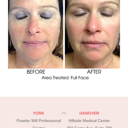
Back
YORK
HANOVER
To
Powder Mill Professional
Hillside Medical Center
Top