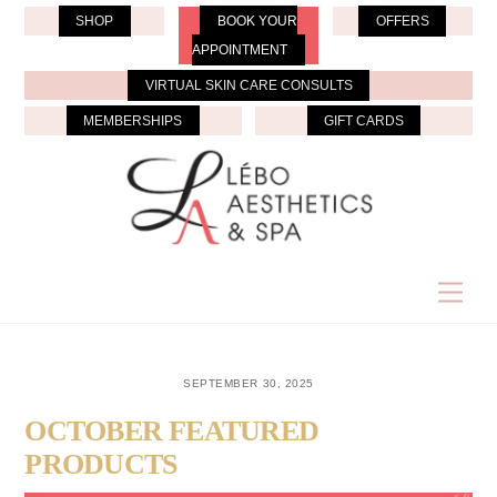
Skip
SHOP
BOOK YOUR
OFFERS
to
APPOINTMENT
content
VIRTUAL SKIN CARE CONSULTS
MEMBERSHIPS
GIFT CARDS
Men
SEPTEMBER 30, 2025
OCTOBER FEATURED
PRODUCTS