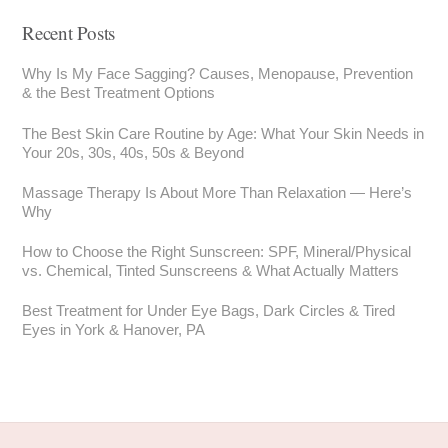
Recent Posts
Why Is My Face Sagging? Causes, Menopause, Prevention
& the Best Treatment Options
The Best Skin Care Routine by Age: What Your Skin Needs in
Your 20s, 30s, 40s, 50s & Beyond
Massage Therapy Is About More Than Relaxation — Here’s
Why
How to Choose the Right Sunscreen: SPF, Mineral/Physical
vs. Chemical, Tinted Sunscreens & What Actually Matters
Best Treatment for Under Eye Bags, Dark Circles & Tired
Eyes in York & Hanover, PA