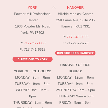
Back
YORK
HANOVER
To
Powder Mill Professional
Hillside Medical Center
Top
Center
250 Fame Ave, Suite 205
1936 Powder Mill Road
Hanover, PA 17331
York, PA 17402
P:
717-646-9950
P:
717-747-9950
F:
717-637-6228
F:
717-741-6617
HANOVER OFFICE
YORK OFFICE HOURS:
HOURS:
MONDAY 9am – 8pm
MONDAY 12pm – 8pm
TUESDAY 9am – 8pm
TUESDAY 9am – 5pm
WEDNESDAY 9am –
WEDNESDAY 9am – 5pm
8pm
THURSDAY 9am – 5pm
THURSDAY 9am – 6pm
FRIDAY 9am – 5pm