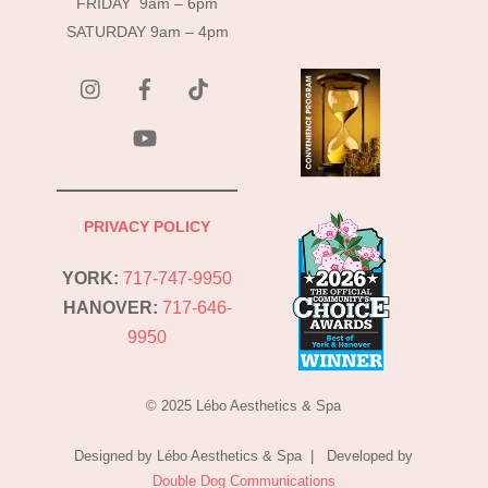
FRIDAY 9am – 6pm
SATURDAY 9am – 4pm
instagram
Facebook
Tik
Tok
YouTube
PRIVACY POLICY
YORK:
717-747-9950
HANOVER:
717-646-
9950
© 2025 Lébo Aesthetics & Spa
Designed by Lébo Aesthetics & Spa | Developed by
Double Dog Communications