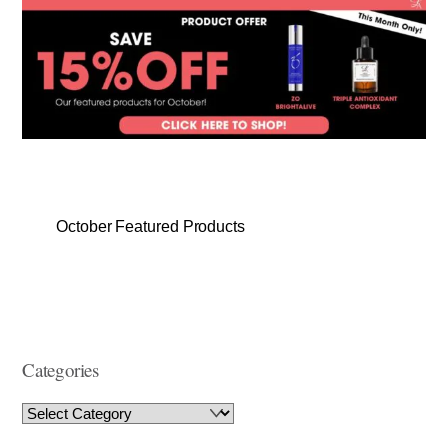
October Featured Products
Categories