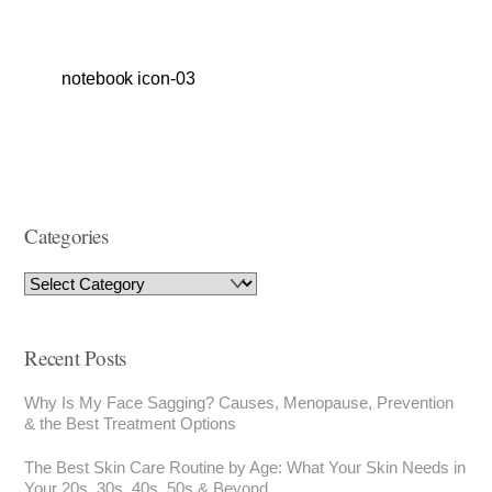
notebook icon-03
Categories
Recent Posts
Why Is My Face Sagging? Causes, Menopause, Prevention
& the Best Treatment Options
The Best Skin Care Routine by Age: What Your Skin Needs in
Your 20s, 30s, 40s, 50s & Beyond