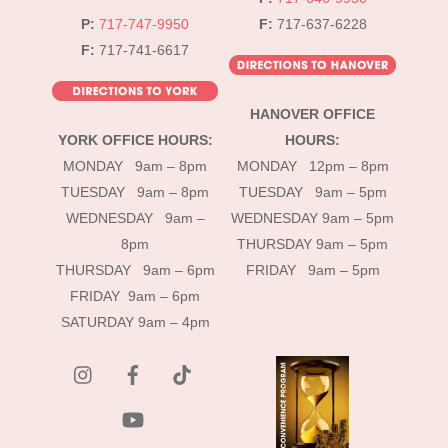
P:
717-747-9950
F:
717-637-6228
F:
717-741-6617
HANOVER OFFICE
YORK OFFICE HOURS:
HOURS:
MONDAY 9am – 8pm
MONDAY 12pm – 8pm
TUESDAY 9am – 8pm
TUESDAY 9am – 5pm
WEDNESDAY 9am –
WEDNESDAY 9am – 5pm
8pm
THURSDAY 9am – 5pm
THURSDAY 9am – 6pm
FRIDAY 9am – 5pm
FRIDAY 9am – 6pm
SATURDAY 9am – 4pm
instagram
Facebook
Tik
Tok
YouTube