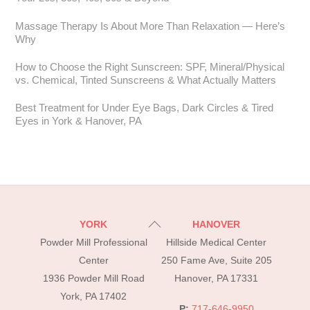
Massage Therapy Is About More Than Relaxation — Here’s
Why
How to Choose the Right Sunscreen: SPF, Mineral/Physical
vs. Chemical, Tinted Sunscreens & What Actually Matters
Best Treatment for Under Eye Bags, Dark Circles & Tired
Eyes in York & Hanover, PA
Back
YORK
HANOVER
To
Powder Mill Professional
Hillside Medical Center
Top
Center
250 Fame Ave, Suite 205
1936 Powder Mill Road
Hanover, PA 17331
York, PA 17402
P:
717-646-9950