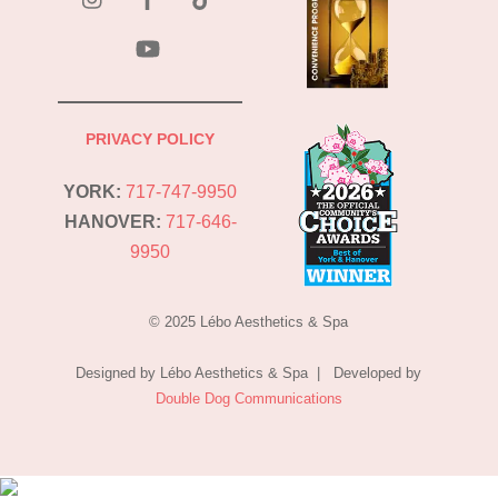
YouTube
PRIVACY POLICY
YORK:
717-747-9950
HANOVER:
717-646-
9950
© 2025 Lébo Aesthetics & Spa
Designed by Lébo Aesthetics & Spa | Developed by
Double Dog Communications