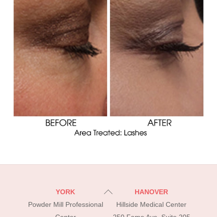
Back
YORK
HANOVER
To
Powder Mill Professional
Hillside Medical Center
Top