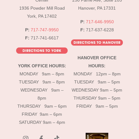
Center
250 Fame Ave, Suite 205
1936 Powder Mill Road
Hanover, PA 17331
York, PA 17402
P:
717-646-9950
P:
717-747-9950
F:
717-637-6228
F:
717-741-6617
HANOVER OFFICE
YORK OFFICE HOURS:
HOURS:
MONDAY 9am – 8pm
MONDAY 12pm – 8pm
TUESDAY 9am – 8pm
TUESDAY 9am – 5pm
WEDNESDAY 9am –
WEDNESDAY 9am – 5pm
8pm
THURSDAY 9am – 5pm
THURSDAY 9am – 6pm
FRIDAY 9am – 5pm
FRIDAY 9am – 6pm
SATURDAY 9am – 4pm
instagram
Facebook
Tik
Tok