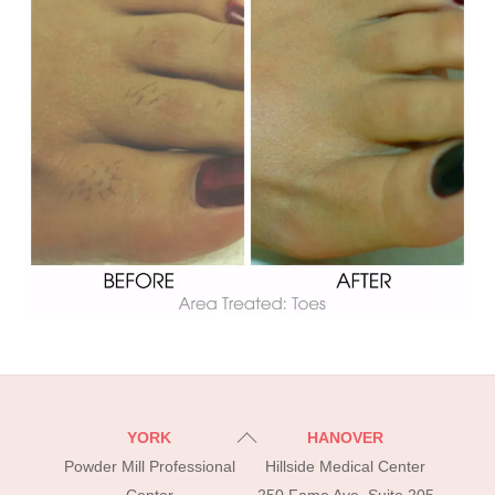
Back
YORK
HANOVER
To
Powder Mill Professional
Hillside Medical Center
Top