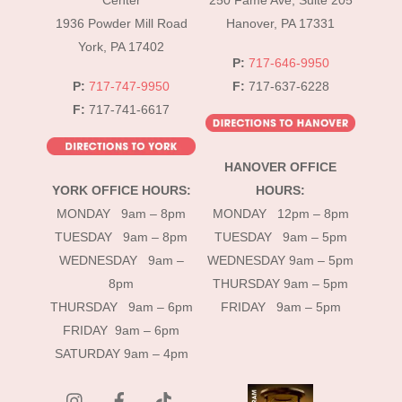
Center
250 Fame Ave, Suite 205
1936 Powder Mill Road
Hanover, PA 17331
York, PA 17402
P:
717-646-9950
P:
717-747-9950
F:
717-637-6228
F:
717-741-6617
HANOVER OFFICE
YORK OFFICE HOURS:
HOURS:
MONDAY 9am – 8pm
MONDAY 12pm – 8pm
TUESDAY 9am – 8pm
TUESDAY 9am – 5pm
WEDNESDAY 9am –
WEDNESDAY 9am – 5pm
8pm
THURSDAY 9am – 5pm
THURSDAY 9am – 6pm
FRIDAY 9am – 5pm
FRIDAY 9am – 6pm
SATURDAY 9am – 4pm
instagram
Facebook
Tik
Tok