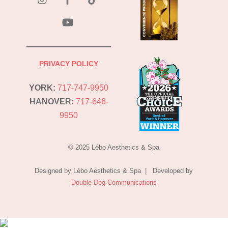
YouTube
PRIVACY POLICY
YORK:
717-747-9950
HANOVER:
717-646-
9950
© 2025 Lébo Aesthetics & Spa
Designed by Lébo Aesthetics & Spa | Developed by
Double Dog Communications