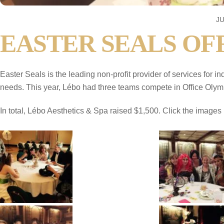
JU
EASTER SEALS OFF
Easter Seals is the leading non-profit provider of services for i
needs. This year, Lébo had three teams compete in Office Olym
In total, Lébo Aesthetics & Spa raised $1,500. Click the images b