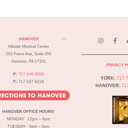
instagram
Fac
Back
HANOVER
To
Hillside Medical Center
Top
250 Fame Ave, Suite 205
Hanover, PA 17331
PRIVACY P
P:
717-646-9950
YORK:
717-
F:
717-637-6228
HANOVER:
71
HANOVER OFFICE HOURS:
MONDAY 12pm – 8pm
TUESDAY 9am – 5pm