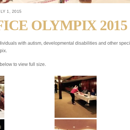
LY 1, 2015
ICE OLYMPIX 2015
ndividuals with autism, developmental disabilities and other speci
pix.
elow to view full size.