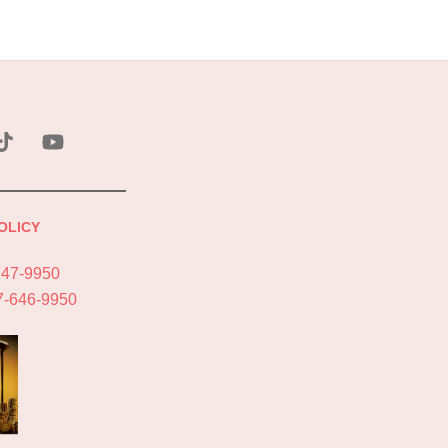
ebook
Tik
YouTube
Tok
OLICY
747-9950
7-646-9950