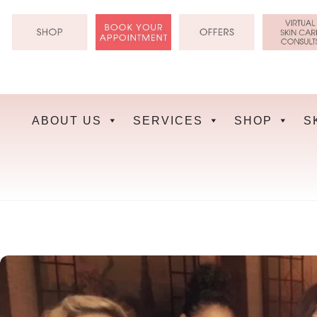
Skip
to
content
ABOUT US
SERVICES
SHOP
S