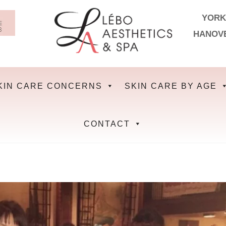
YORK
HANOV
KIN CARE CONCERNS
SKIN CARE BY AGE
CONTACT