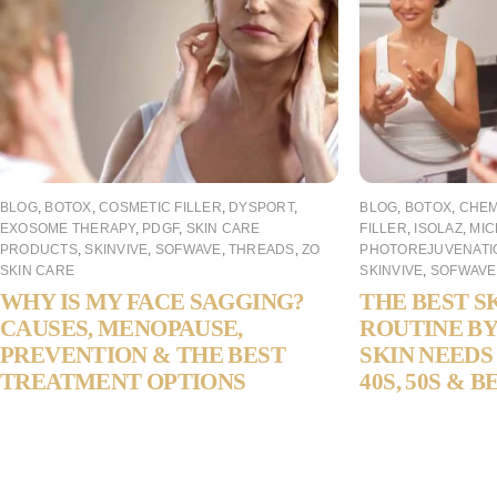
BLOG
,
BOTOX
,
COSMETIC FILLER
,
DYSPORT
,
BLOG
,
BOTOX
,
CHEM
EXOSOME THERAPY
,
PDGF
,
SKIN CARE
FILLER
,
ISOLAZ
,
MIC
PRODUCTS
,
SKINVIVE
,
SOFWAVE
,
THREADS
,
ZO
PHOTOREJUVENATI
SKIN CARE
SKINVIVE
,
SOFWAVE
WHY IS MY FACE SAGGING?
THE BEST S
CAUSES, MENOPAUSE,
ROUTINE BY
PREVENTION & THE BEST
SKIN NEEDS 
TREATMENT OPTIONS
40S, 50S & 