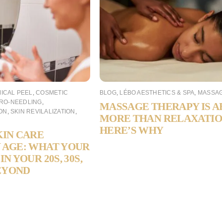
ICAL PEEL
,
COSMETIC
BLOG
,
LÉBO AESTHETICS & SPA
,
MASSA
RO-NEEDLING
,
MASSAGE THERAPY IS 
ON
,
SKIN REVILALIZATION
,
MORE THAN RELAXATI
HERE’S WHY
KIN CARE
 AGE: WHAT YOUR
IN YOUR 20S, 30S,
BEYOND