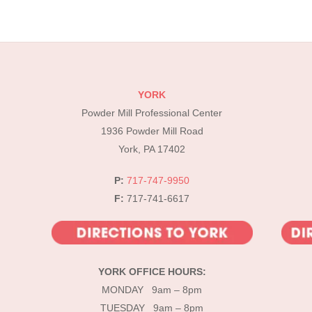
YORK
Powder Mill Professional Center
1936 Powder Mill Road
York, PA 17402
P:
717-747-9950
F:
717-741-6617
YORK OFFICE HOURS:
MONDAY 9am – 8pm
TUESDAY 9am – 8pm