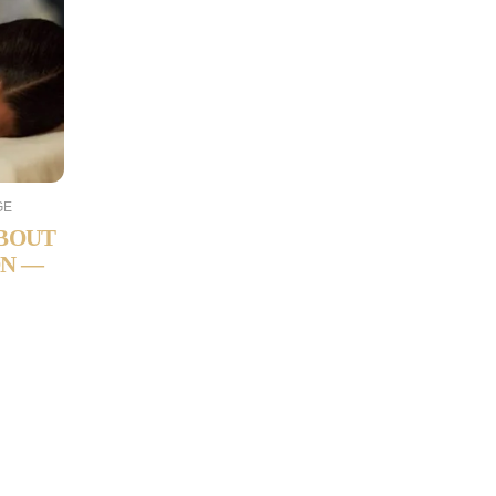
GE
ABOUT
ON —