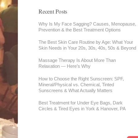
Recent Posts
Why Is My Face Sagging? Causes, Menopause,
Prevention & the Best Treatment Options
The Best Skin Care Routine by Age: What Your
Skin Needs in Your 20s, 30s, 40s, 50s & Beyond
Massage Therapy Is About More Than
Relaxation — Here’s Why
How to Choose the Right Sunscreen: SPF,
Mineral/Physical vs. Chemical, Tinted
Sunscreens & What Actually Matters
Best Treatment for Under Eye Bags, Dark
Circles & Tired Eyes in York & Hanover, PA