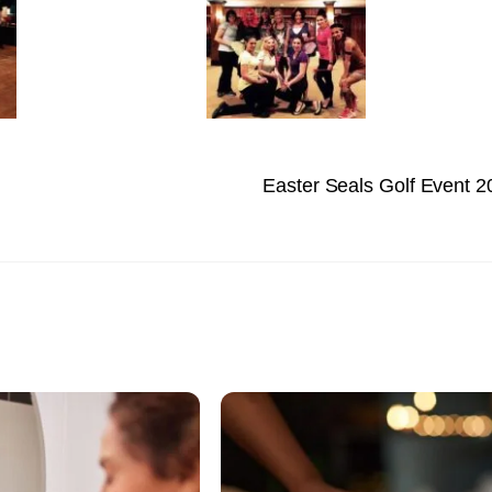
Easter Seals Golf Event 2