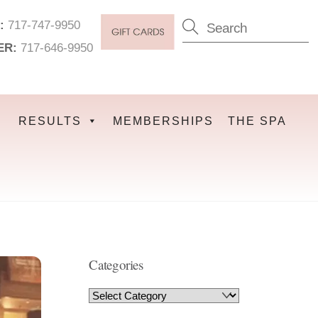
:
717-747-9950
ER:
717-646-9950
RESULTS
MEMBERSHIPS
THE SPA
Categories