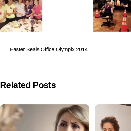
Easter Seals Office Olympix 2014
Related Posts