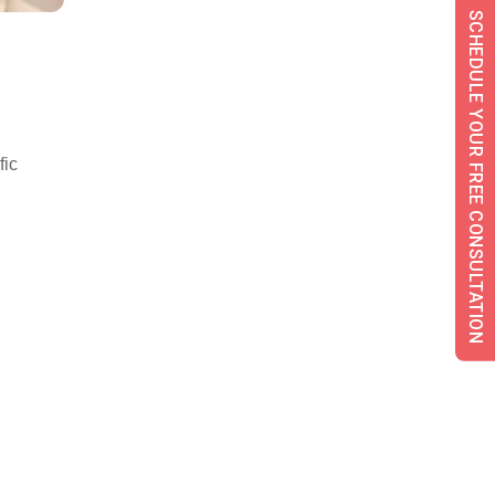
SCHEDULE YOUR FREE CONSULTATION
fic