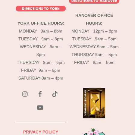
HANOVER OFFICE
YORK OFFICE HOURS:
HOURS:
MONDAY 9am – 8pm
MONDAY 12pm – 8pm
TUESDAY 9am – 8pm
TUESDAY 9am – 5pm
WEDNESDAY 9am –
WEDNESDAY 9am – 5pm
8pm
THURSDAY 9am – 5pm
THURSDAY 9am – 6pm
FRIDAY 9am – 5pm
FRIDAY 9am – 6pm
SATURDAY 9am – 4pm
instagram
Facebook
Tik
Tok
YouTube
PRIVACY POLICY