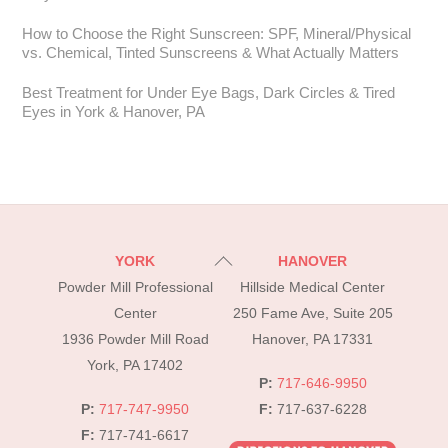
How to Choose the Right Sunscreen: SPF, Mineral/Physical
vs. Chemical, Tinted Sunscreens & What Actually Matters
Best Treatment for Under Eye Bags, Dark Circles & Tired
Eyes in York & Hanover, PA
Back
YORK
HANOVER
To
Powder Mill Professional
Hillside Medical Center
Top
Center
250 Fame Ave, Suite 205
1936 Powder Mill Road
Hanover, PA 17331
York, PA 17402
P:
717-646-9950
P:
717-747-9950
F:
717-637-6228
F:
717-741-6617