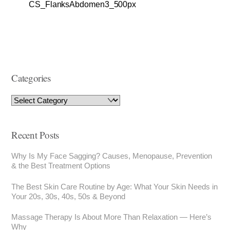
CS_FlanksAbdomen3_500px
Categories
Recent Posts
Why Is My Face Sagging? Causes, Menopause, Prevention
& the Best Treatment Options
The Best Skin Care Routine by Age: What Your Skin Needs in
Your 20s, 30s, 40s, 50s & Beyond
Massage Therapy Is About More Than Relaxation — Here’s
Why