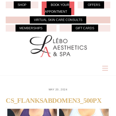
Skip
SHOP
BOOK YOUR
OFFERS
to
APPOINTMENT
content
VIRTUAL SKIN CARE CONSULTS
MEMBERSHIPS
GIFT CARDS
Men
MAY 20, 2024
CS_FLANKSABDOMEN3_500PX