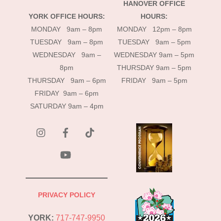
HANOVER OFFICE
YORK OFFICE HOURS:
HOURS:
MONDAY 9am – 8pm
MONDAY 12pm – 8pm
TUESDAY 9am – 8pm
TUESDAY 9am – 5pm
WEDNESDAY 9am –
WEDNESDAY 9am – 5pm
8pm
THURSDAY 9am – 5pm
THURSDAY 9am – 6pm
FRIDAY 9am – 5pm
FRIDAY 9am – 6pm
SATURDAY 9am – 4pm
instagram
Facebook
Tik
Tok
YouTube
PRIVACY POLICY
YORK:
717-747-9950