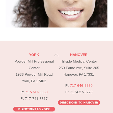
Back
YORK
HANOVER
To
Powder Mill Professional
Hillside Medical Center
Top
Center
250 Fame Ave, Suite 205
1936 Powder Mill Road
Hanover, PA 17331
York, PA 17402
P:
717-646-9950
P:
717-747-9950
F:
717-637-6228
F:
717-741-6617