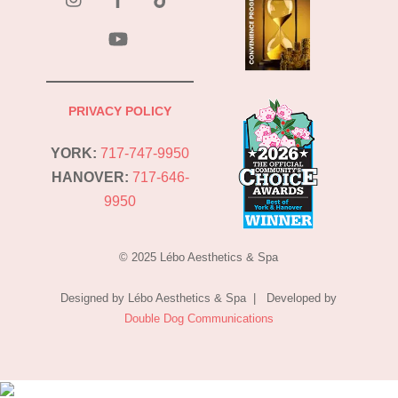
YouTube
PRIVACY POLICY
YORK:
717-747-9950
HANOVER:
717-646-
9950
© 2025 Lébo Aesthetics & Spa
Designed by Lébo Aesthetics & Spa | Developed by
Double Dog Communications