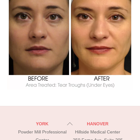
Back
YORK
HANOVER
To
Powder Mill Professional
Hillside Medical Center
Top