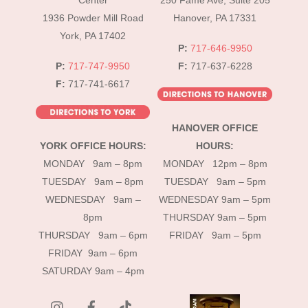
Center
250 Fame Ave, Suite 205
1936 Powder Mill Road
Hanover, PA 17331
York, PA 17402
P:
717-646-9950
P:
717-747-9950
F:
717-637-6228
F:
717-741-6617
HANOVER OFFICE
YORK OFFICE HOURS:
HOURS:
MONDAY 9am – 8pm
MONDAY 12pm – 8pm
TUESDAY 9am – 8pm
TUESDAY 9am – 5pm
WEDNESDAY 9am –
WEDNESDAY 9am – 5pm
8pm
THURSDAY 9am – 5pm
THURSDAY 9am – 6pm
FRIDAY 9am – 5pm
FRIDAY 9am – 6pm
SATURDAY 9am – 4pm
instagram
Facebook
Tik
Tok