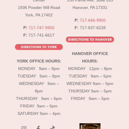
Center
250 Fame Ave, Suite 205
1936 Powder Mill Road
Hanover, PA 17331
York, PA 17402
P:
717-646-9950
P:
717-747-9950
F:
717-637-6228
F:
717-741-6617
HANOVER OFFICE
YORK OFFICE HOURS:
HOURS:
MONDAY 9am – 8pm
MONDAY 12pm – 8pm
TUESDAY 9am – 8pm
TUESDAY 9am – 5pm
WEDNESDAY 9am –
WEDNESDAY 9am – 5pm
8pm
THURSDAY 9am – 5pm
THURSDAY 9am – 6pm
FRIDAY 9am – 5pm
FRIDAY 9am – 6pm
SATURDAY 9am – 4pm
instagram
Facebook
Tik
Tok