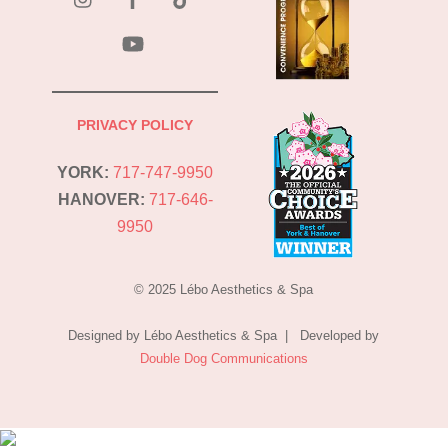
YouTube
PRIVACY POLICY
YORK:
717-747-9950
HANOVER:
717-646-
9950
© 2025 Lébo Aesthetics & Spa
Designed by Lébo Aesthetics & Spa | Developed by
Double Dog Communications