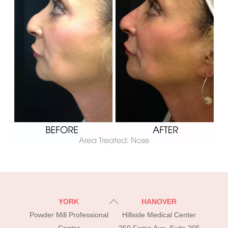
Back
YORK
HANOVER
To
Powder Mill Professional
Hillside Medical Center
Top