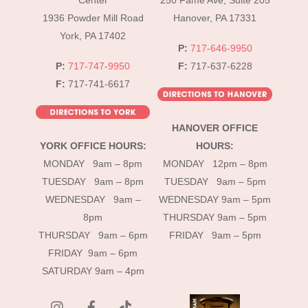
Center
250 Fame Ave, Suite 205
1936 Powder Mill Road
Hanover, PA 17331
York, PA 17402
P:
717-646-9950
P:
717-747-9950
F:
717-637-6228
F:
717-741-6617
HANOVER OFFICE
YORK OFFICE HOURS:
HOURS:
MONDAY 9am – 8pm
MONDAY 12pm – 8pm
TUESDAY 9am – 8pm
TUESDAY 9am – 5pm
WEDNESDAY 9am –
WEDNESDAY 9am – 5pm
8pm
THURSDAY 9am – 5pm
THURSDAY 9am – 6pm
FRIDAY 9am – 5pm
FRIDAY 9am – 6pm
SATURDAY 9am – 4pm
instagram
Facebook
Tik
Tok