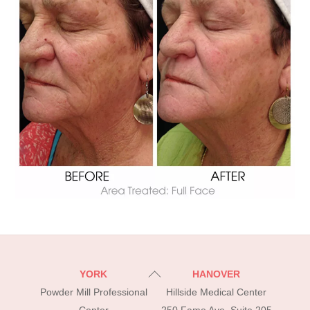
Back
YORK
HANOVER
To
Powder Mill Professional
Hillside Medical Center
Top