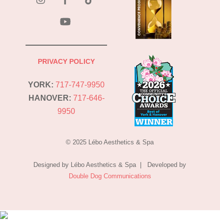
YouTube
PRIVACY POLICY
YORK:
717-747-9950
HANOVER:
717-646-
9950
© 2025 Lébo Aesthetics & Spa
Designed by Lébo Aesthetics & Spa | Developed by
Double Dog Communications