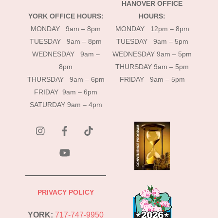
HANOVER OFFICE
YORK OFFICE HOURS:
HOURS:
MONDAY 9am – 8pm
MONDAY 12pm – 8pm
TUESDAY 9am – 8pm
TUESDAY 9am – 5pm
WEDNESDAY 9am –
WEDNESDAY 9am – 5pm
8pm
THURSDAY 9am – 5pm
THURSDAY 9am – 6pm
FRIDAY 9am – 5pm
FRIDAY 9am – 6pm
SATURDAY 9am – 4pm
instagram
Facebook
Tik
Tok
YouTube
PRIVACY POLICY
YORK:
717-747-9950