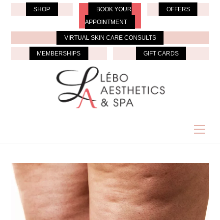
Skip
SHOP
BOOK YOUR
OFFERS
to
APPOINTMENT
content
VIRTUAL SKIN CARE CONSULTS
MEMBERSHIPS
GIFT CARDS
Men