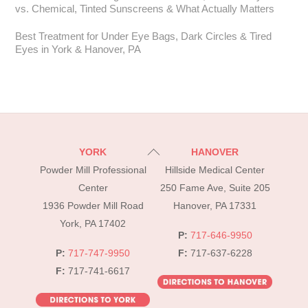
vs. Chemical, Tinted Sunscreens & What Actually Matters
Best Treatment for Under Eye Bags, Dark Circles & Tired
Eyes in York & Hanover, PA
Back
YORK
HANOVER
To
Powder Mill Professional
Hillside Medical Center
Top
Center
250 Fame Ave, Suite 205
1936 Powder Mill Road
Hanover, PA 17331
York, PA 17402
P:
717-646-9950
P:
717-747-9950
F:
717-637-6228
F:
717-741-6617