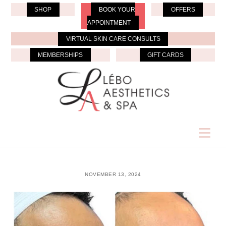
Skip
SHOP
BOOK YOUR
OFFERS
to
APPOINTMENT
content
VIRTUAL SKIN CARE CONSULTS
MEMBERSHIPS
GIFT CARDS
Men
NOVEMBER 13, 2024