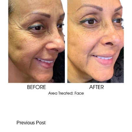
Previous Post