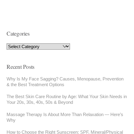
Categories
Recent Posts
Why Is My Face Sagging? Causes, Menopause, Prevention
& the Best Treatment Options
The Best Skin Care Routine by Age: What Your Skin Needs in
Your 20s, 30s, 40s, 50s & Beyond
Massage Therapy Is About More Than Relaxation — Here’s
Why
How to Choose the Right Sunscreen: SPF, Mineral/Physical