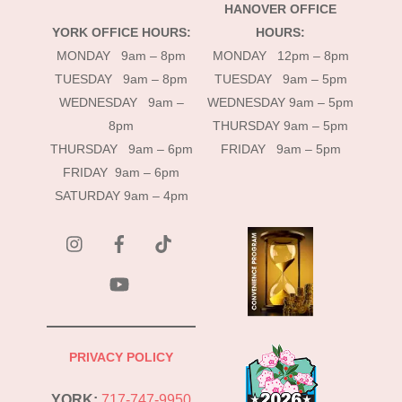
HANOVER OFFICE
YORK OFFICE HOURS:
HOURS:
MONDAY 9am – 8pm
MONDAY 12pm – 8pm
TUESDAY 9am – 8pm
TUESDAY 9am – 5pm
WEDNESDAY 9am –
WEDNESDAY 9am – 5pm
8pm
THURSDAY 9am – 5pm
THURSDAY 9am – 6pm
FRIDAY 9am – 5pm
FRIDAY 9am – 6pm
SATURDAY 9am – 4pm
instagram
Facebook
Tik
Tok
YouTube
PRIVACY POLICY
YORK:
717-747-9950