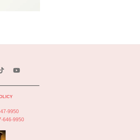
ebook
Tik
YouTube
Tok
OLICY
747-9950
7-646-9950