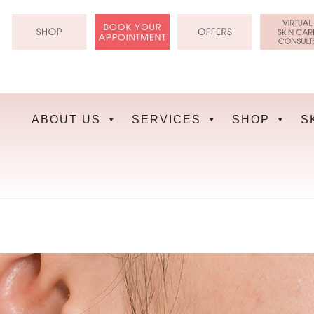
Skip
to
content
ABOUT US
SERVICES
SHOP
S