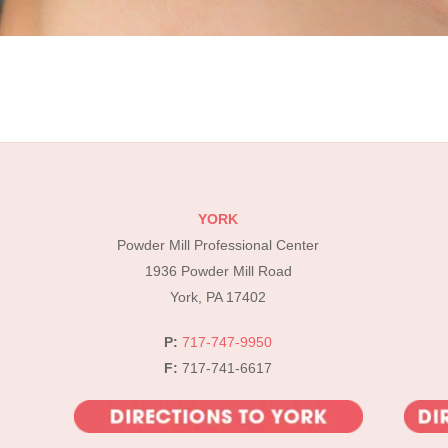
YORK
Powder Mill Professional Center
1936 Powder Mill Road
York, PA 17402
P:
717-747-9950
F:
717-741-6617