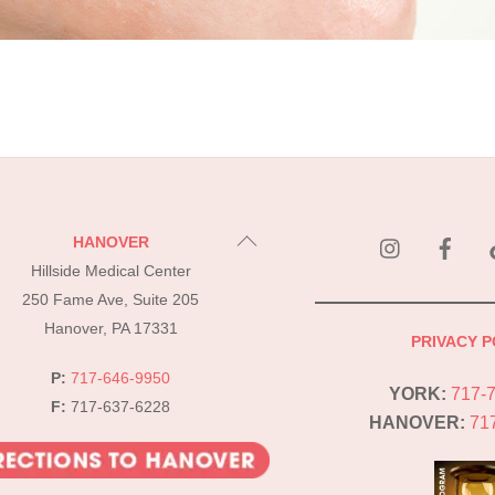
instagram
Fac
Back
HANOVER
To
Hillside Medical Center
Top
250 Fame Ave, Suite 205
Hanover, PA 17331
PRIVACY P
P:
717-646-9950
YORK:
717-
F:
717-637-6228
HANOVER:
71