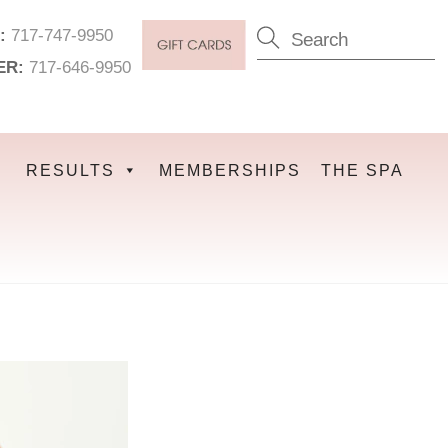
:
717-747-9950
ER:
717-646-9950
RESULTS
MEMBERSHIPS
THE SPA