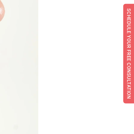
SCHEDULE YOUR FREE CONSULTATION