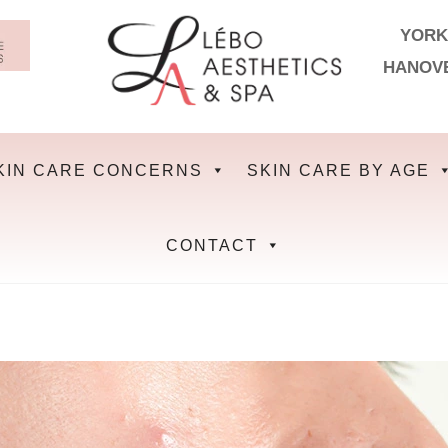
YORK
HANOV
KIN CARE CONCERNS
SKIN CARE BY AGE
CONTACT