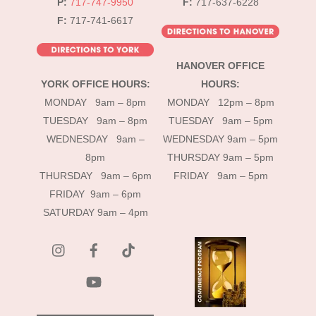
P:
717-747-9950
F:
717-637-6228
F:
717-741-6617
HANOVER OFFICE
YORK OFFICE HOURS:
HOURS:
MONDAY 9am – 8pm
MONDAY 12pm – 8pm
TUESDAY 9am – 8pm
TUESDAY 9am – 5pm
WEDNESDAY 9am –
WEDNESDAY 9am – 5pm
8pm
THURSDAY 9am – 5pm
THURSDAY 9am – 6pm
FRIDAY 9am – 5pm
FRIDAY 9am – 6pm
SATURDAY 9am – 4pm
instagram
Facebook
Tik
Tok
YouTube