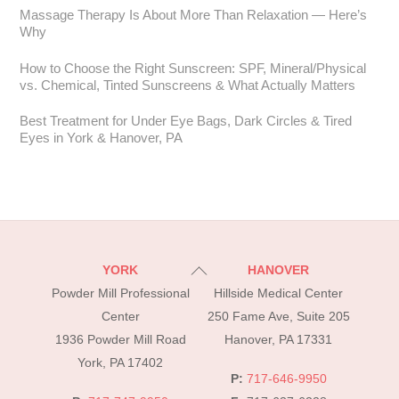
Massage Therapy Is About More Than Relaxation — Here’s
Why
How to Choose the Right Sunscreen: SPF, Mineral/Physical
vs. Chemical, Tinted Sunscreens & What Actually Matters
Best Treatment for Under Eye Bags, Dark Circles & Tired
Eyes in York & Hanover, PA
Back
YORK
HANOVER
To
Powder Mill Professional
Hillside Medical Center
Top
Center
250 Fame Ave, Suite 205
1936 Powder Mill Road
Hanover, PA 17331
York, PA 17402
P:
717-646-9950