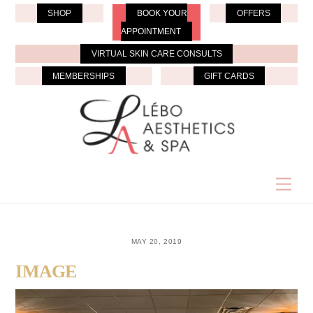
Skip
SHOP
BOOK YOUR
OFFERS
to
APPOINTMENT
content
VIRTUAL SKIN CARE CONSULTS
MEMBERSHIPS
GIFT CARDS
Men
MAY 20, 2019
IMAGE