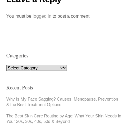
You must be
logged in
to post a comment.
Categories
Recent Posts
Why Is My Face Sagging? Causes, Menopause, Prevention
& the Best Treatment Options
The Best Skin Care Routine by Age: What Your Skin Needs in
Your 20s, 30s, 40s, 50s & Beyond