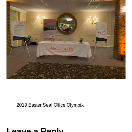
2019 Easter Seal Office Olympix
Leave a Reply