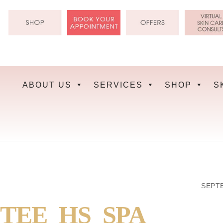
Skip
to
content
ABOUT US
SERVICES
SHOP
S
SEPTE
TEE_HS_SPA