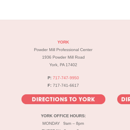
YORK
Powder Mill Professional Center
1936 Powder Mill Road
York, PA 17402
P:
717-747-9950
F:
717-741-6617
YORK OFFICE HOURS:
MONDAY 9am – 8pm