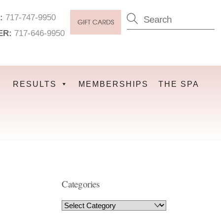
:
717-747-9950
ER:
717-646-9950
RESULTS
MEMBERSHIPS
THE SPA
Categories