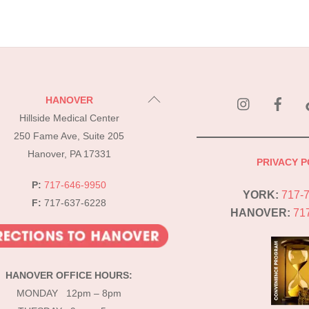
instagram
Fac
Back
HANOVER
To
Hillside Medical Center
Top
250 Fame Ave, Suite 205
Hanover, PA 17331
PRIVACY P
P:
717-646-9950
YORK:
717-
F:
717-637-6228
HANOVER:
71
HANOVER OFFICE HOURS:
MONDAY 12pm – 8pm