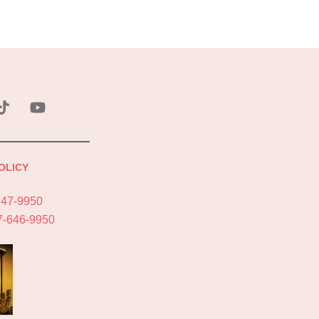
ebook
Tik
YouTube
Tok
OLICY
747-9950
7-646-9950