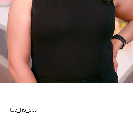
tee_hs_spa