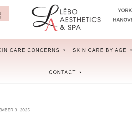
YORK
HANOV
KIN CARE CONCERNS
SKIN CARE BY AGE
CONTACT
MBER 3, 2025