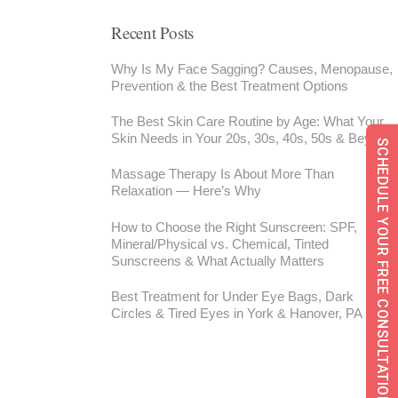
Recent Posts
Why Is My Face Sagging? Causes, Menopause,
Prevention & the Best Treatment Options
The Best Skin Care Routine by Age: What Your
Skin Needs in Your 20s, 30s, 40s, 50s & Beyond
SCHEDULE YOUR FREE CONSULTATION
Massage Therapy Is About More Than
Relaxation — Here’s Why
How to Choose the Right Sunscreen: SPF,
Mineral/Physical vs. Chemical, Tinted
Sunscreens & What Actually Matters
Best Treatment for Under Eye Bags, Dark
Circles & Tired Eyes in York & Hanover, PA