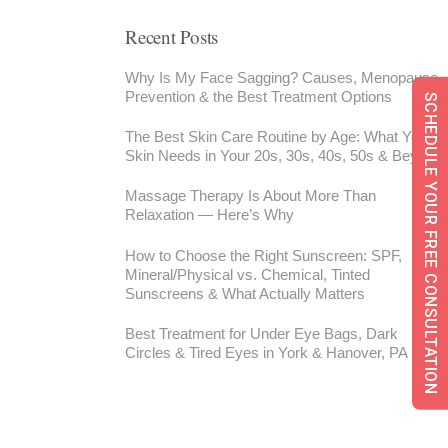
Recent Posts
Why Is My Face Sagging? Causes, Menopause,
Prevention & the Best Treatment Options
SCHEDULE YOUR FREE CONSULTATION
The Best Skin Care Routine by Age: What Your
Skin Needs in Your 20s, 30s, 40s, 50s & Beyond
Massage Therapy Is About More Than
Relaxation — Here’s Why
How to Choose the Right Sunscreen: SPF,
Mineral/Physical vs. Chemical, Tinted
Sunscreens & What Actually Matters
Best Treatment for Under Eye Bags, Dark
Circles & Tired Eyes in York & Hanover, PA