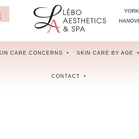
YORK
HANOV
KIN CARE CONCERNS
SKIN CARE BY AGE
CONTACT