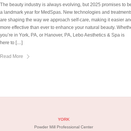
The beauty industry is always evolving, but 2025 promises to b
a landmark year for MedSpas. New technologies and treatment
are shaping the way we approach self-care, making it easier an
more effective than ever to enhance your natural beauty. Wheth
you’re in York, PA, or Hanover, PA, Lebo Aesthetics & Spa is
here to […]
Read More
YORK
Powder Mill Professional Center