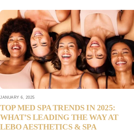
JANUARY 6, 2025
TOP MED SPA TRENDS IN 2025:
WHAT’S LEADING THE WAY AT
LEBO AESTHETICS & SPA