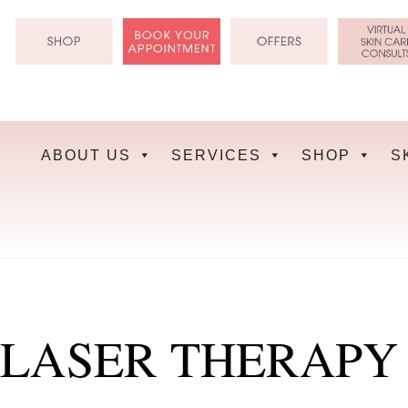
Skip
to
content
ABOUT US
SERVICES
SHOP
S
LASER THERAPY