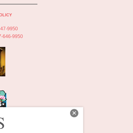
OLICY
747-9950
7-646-9950
S