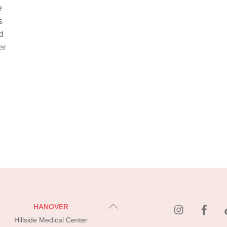
e
s
d
er
instagram
Fac
Back
HANOVER
To
Hillside Medical Center