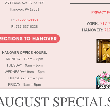
Top
250 Fame Ave, Suite 205
Hanover, PA 17331
PRIVACY P
P:
717-646-9950
YORK:
717-
F:
717-637-6228
HANOVER:
71
HANOVER OFFICE HOURS:
MONDAY 12pm – 8pm
TUESDAY 9am – 5pm
WEDNESDAY 9am – 5pm
THURSDAY 9am – 5pm
FRIDAY 9am – 5pm
AUGUST SPECIAL