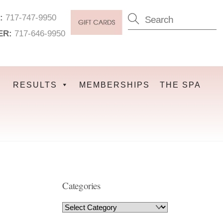
:
717-747-9950
ER:
717-646-9950
RESULTS
MEMBERSHIPS
THE SPA
Categories