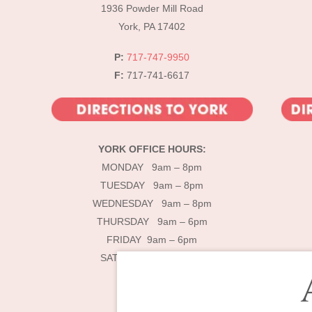
1936 Powder Mill Road
York, PA 17402
P:
717-747-9950
F:
717-741-6617
YORK OFFICE HOURS:
MONDAY 9am – 8pm
TUESDAY 9am – 8pm
WEDNESDAY 9am – 8pm
THURSDAY 9am – 6pm
FRIDAY 9am – 6pm
SATURDAY 9am – 4pm