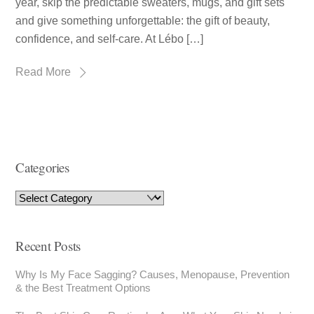
year, skip the predictable sweaters, mugs, and gift sets
and give something unforgettable: the gift of beauty,
confidence, and self-care. At Lébo […]
Read More
Categories
Recent Posts
Why Is My Face Sagging? Causes, Menopause, Prevention
& the Best Treatment Options