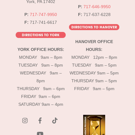
York, PA 17402
P:
717-646-9950
P:
717-747-9950
F:
717-637-6228
F:
717-741-6617
HANOVER OFFICE
YORK OFFICE HOURS:
HOURS:
MONDAY 9am – 8pm
MONDAY 12pm – 8pm
TUESDAY 9am – 8pm
TUESDAY 9am – 5pm
WEDNESDAY 9am –
WEDNESDAY 9am – 5pm
8pm
THURSDAY 9am – 5pm
THURSDAY 9am – 6pm
FRIDAY 9am – 5pm
FRIDAY 9am – 6pm
SATURDAY 9am – 4pm
instagram
Facebook
Tik
Tok
YouTube