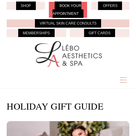
Skip
SHOP
BOOK YOUR
OFFERS
to
APPOINTMENT
content
VIRTUAL SKIN CARE CONSULTS
MEMBERSHIPS
GIFT CARDS
Men
HOLIDAY GIFT GUIDE