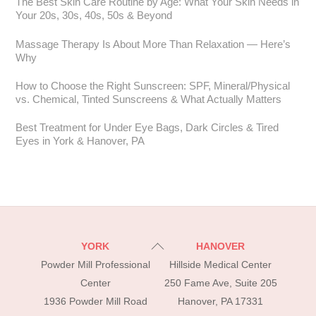
The Best Skin Care Routine by Age: What Your Skin Needs in
Your 20s, 30s, 40s, 50s & Beyond
Massage Therapy Is About More Than Relaxation — Here’s
Why
How to Choose the Right Sunscreen: SPF, Mineral/Physical
vs. Chemical, Tinted Sunscreens & What Actually Matters
Best Treatment for Under Eye Bags, Dark Circles & Tired
Eyes in York & Hanover, PA
Back
YORK
HANOVER
To
Powder Mill Professional
Hillside Medical Center
Top
Center
250 Fame Ave, Suite 205
1936 Powder Mill Road
Hanover, PA 17331