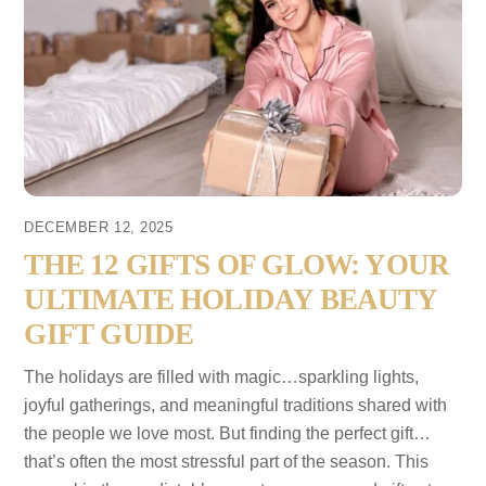
DECEMBER 12, 2025
THE 12 GIFTS OF GLOW: YOUR
ULTIMATE HOLIDAY BEAUTY
GIFT GUIDE
The holidays are filled with magic…sparkling lights,
joyful gatherings, and meaningful traditions shared with
the people we love most. But finding the perfect gift…
that’s often the most stressful part of the season. This