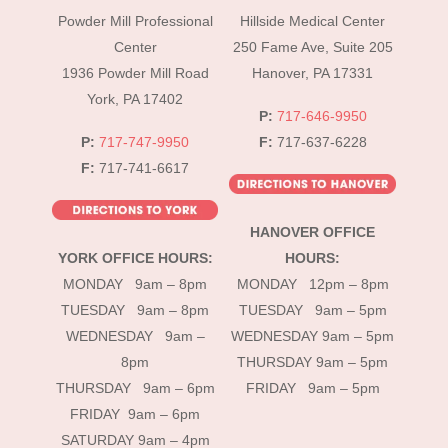
To
Powder Mill Professional
Hillside Medical Center
Top
Center
250 Fame Ave, Suite 205
1936 Powder Mill Road
Hanover, PA 17331
York, PA 17402
P:
717-646-9950
P:
717-747-9950
F:
717-637-6228
F:
717-741-6617
HANOVER OFFICE
YORK OFFICE HOURS:
HOURS:
MONDAY 9am – 8pm
MONDAY 12pm – 8pm
TUESDAY 9am – 8pm
TUESDAY 9am – 5pm
WEDNESDAY 9am –
WEDNESDAY 9am – 5pm
8pm
THURSDAY 9am – 5pm
THURSDAY 9am – 6pm
FRIDAY 9am – 5pm
FRIDAY 9am – 6pm
SATURDAY 9am – 4pm