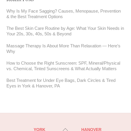
Why Is My Face Sagging? Causes, Menopause, Prevention
& the Best Treatment Options
The Best Skin Care Routine by Age: What Your Skin Needs in
Your 20s, 30s, 40s, 50s & Beyond
Massage Therapy Is About More Than Relaxation — Here’s
Why
How to Choose the Right Sunscreen: SPF, Mineral/Physical
vs. Chemical, Tinted Sunscreens & What Actually Matters
Best Treatment for Under Eye Bags, Dark Circles & Tired
Eyes in York & Hanover, PA
Back
YORK
HANOVER