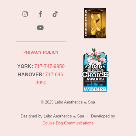
instagram
Facebook
Tik
Tok
YouTube
PRIVACY POLICY
YORK:
717-747-9950
HANOVER:
717-646-
9950
© 2025 Lébo Aesthetics & Spa
Designed by Lébo Aesthetics & Spa | Developed by
Double Dog Communications