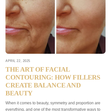
APRIL 22, 2025
THE ART OF FACIAL
CONTOURING: HOW FILLERS
CREATE BALANCE AND
BEAUTY
When it comes to beauty, symmetry and proportion are
everything, and one of the most transformative ways to