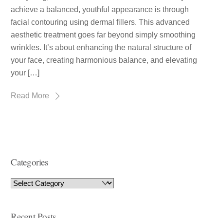
achieve a balanced, youthful appearance is through
facial contouring using dermal fillers. This advanced
aesthetic treatment goes far beyond simply smoothing
wrinkles. It’s about enhancing the natural structure of
your face, creating harmonious balance, and elevating
your […]
Read More
Categories
Recent Posts