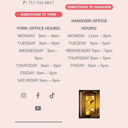
F:
717-741-6617
HANOVER OFFICE
YORK OFFICE HOURS:
HOURS:
MONDAY 9am – 8pm
MONDAY 12pm – 8pm
TUESDAY 9am – 8pm
TUESDAY 9am – 5pm
WEDNESDAY 9am –
WEDNESDAY 9am – 5pm
8pm
THURSDAY 9am – 5pm
THURSDAY 9am – 6pm
FRIDAY 9am – 5pm
FRIDAY 9am – 6pm
SATURDAY 9am – 4pm
instagram
Facebook
Tik
Tok
YouTube