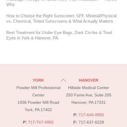
Why
How to Choose the Right Sunscreen: SPF, Mineral/Physical
vs. Chemical, Tinted Sunscreens & What Actually Matters
Best Treatment for Under Eye Bags, Dark Circles & Tired
Eyes in York & Hanover, PA
Back
YORK
HANOVER
To
Powder Mill Professional
Hillside Medical Center
Top
Center
250 Fame Ave, Suite 205
1936 Powder Mill Road
Hanover, PA 17331
York, PA 17402
P:
717-646-9950
P:
717-747-9950
F:
717-637-6228