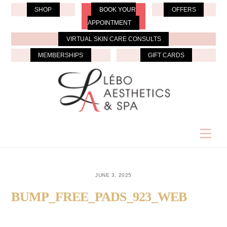
Skip
SHOP
BOOK YOUR
OFFERS
to
APPOINTMENT
content
VIRTUAL SKIN CARE CONSULTS
MEMBERSHIPS
GIFT CARDS
Men
JUNE 3, 2025
BUMP_FREE_PADS_923_WEB