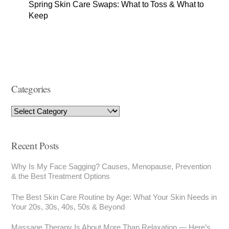
Spring Skin Care Swaps: What to Toss & What to
Keep
Categories
Recent Posts
Why Is My Face Sagging? Causes, Menopause, Prevention
& the Best Treatment Options
The Best Skin Care Routine by Age: What Your Skin Needs in
Your 20s, 30s, 40s, 50s & Beyond
Massage Therapy Is About More Than Relaxation — Here’s