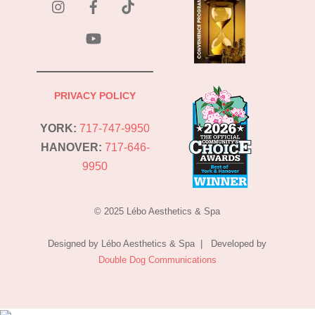
Tok
YouTube
PRIVACY POLICY
YORK:
717-747-9950
HANOVER:
717-646-
9950
© 2025 Lébo Aesthetics & Spa
Designed by Lébo Aesthetics & Spa | Developed by
Double Dog Communications