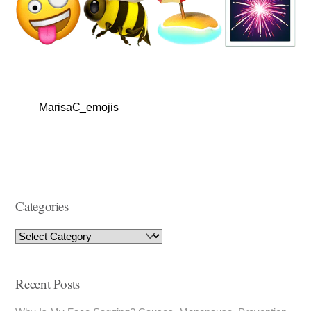
MarisaC_emojis
Categories
Recent Posts