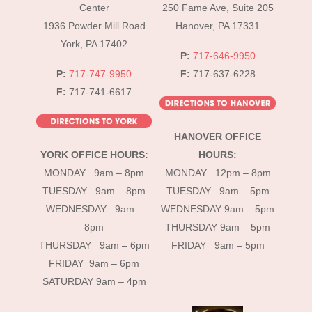
Top
Center
250 Fame Ave, Suite 205
1936 Powder Mill Road
Hanover, PA 17331
York, PA 17402
P:
717-646-9950
P:
717-747-9950
F:
717-637-6228
F:
717-741-6617
HANOVER OFFICE
YORK OFFICE HOURS:
HOURS:
MONDAY 9am – 8pm
MONDAY 12pm – 8pm
TUESDAY 9am – 8pm
TUESDAY 9am – 5pm
WEDNESDAY 9am –
WEDNESDAY 9am – 5pm
8pm
THURSDAY 9am – 5pm
THURSDAY 9am – 6pm
FRIDAY 9am – 5pm
FRIDAY 9am – 6pm
SATURDAY 9am – 4pm
instagram
Facebook
Tik