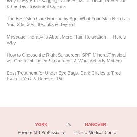
Why Is My Face Sagging? Causes, Menopause, Prevention
& the Best Treatment Options
The Best Skin Care Routine by Age: What Your Skin Needs in
Your 20s, 30s, 40s, 50s & Beyond
Massage Therapy Is About More Than Relaxation — Here’s
Why
How to Choose the Right Sunscreen: SPF, Mineral/Physical
vs. Chemical, Tinted Sunscreens & What Actually Matters
Best Treatment for Under Eye Bags, Dark Circles & Tired
Eyes in York & Hanover, PA
Back
YORK
HANOVER
To
Powder Mill Professional
Hillside Medical Center