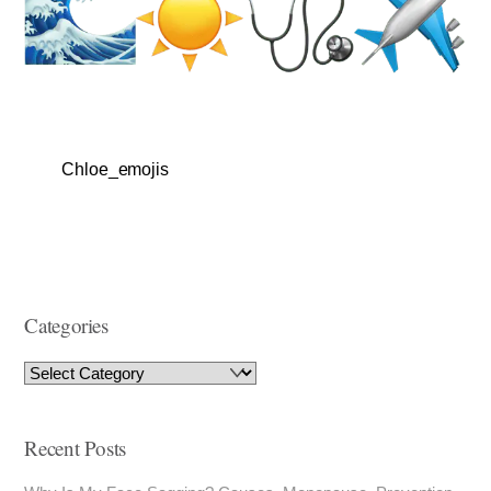
Chloe_emojis
Categories
Recent Posts