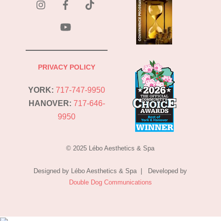
Tok
YouTube
PRIVACY POLICY
YORK:
717-747-9950
HANOVER:
717-646-
9950
© 2025 Lébo Aesthetics & Spa
Designed by Lébo Aesthetics & Spa | Developed by
Double Dog Communications