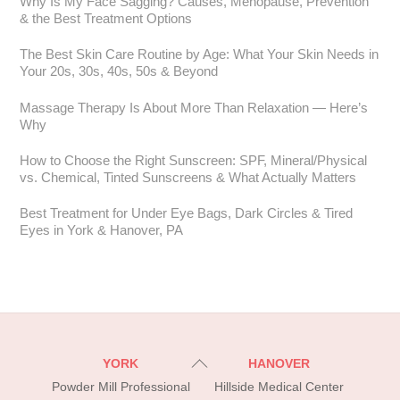
Why Is My Face Sagging? Causes, Menopause, Prevention
& the Best Treatment Options
The Best Skin Care Routine by Age: What Your Skin Needs in
Your 20s, 30s, 40s, 50s & Beyond
Massage Therapy Is About More Than Relaxation — Here’s
Why
How to Choose the Right Sunscreen: SPF, Mineral/Physical
vs. Chemical, Tinted Sunscreens & What Actually Matters
Best Treatment for Under Eye Bags, Dark Circles & Tired
Eyes in York & Hanover, PA
Back
YORK
HANOVER
To
Powder Mill Professional
Hillside Medical Center