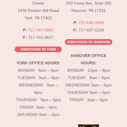
Top
Center
250 Fame Ave, Suite 205
1936 Powder Mill Road
Hanover, PA 17331
York, PA 17402
P:
717-646-9950
P:
717-747-9950
F:
717-637-6228
F:
717-741-6617
HANOVER OFFICE
YORK OFFICE HOURS:
HOURS:
MONDAY 9am – 8pm
MONDAY 12pm – 8pm
TUESDAY 9am – 8pm
TUESDAY 9am – 5pm
WEDNESDAY 9am –
WEDNESDAY 9am – 5pm
8pm
THURSDAY 9am – 5pm
THURSDAY 9am – 6pm
FRIDAY 9am – 5pm
FRIDAY 9am – 6pm
SATURDAY 9am – 4pm
instagram
Facebook
Tik