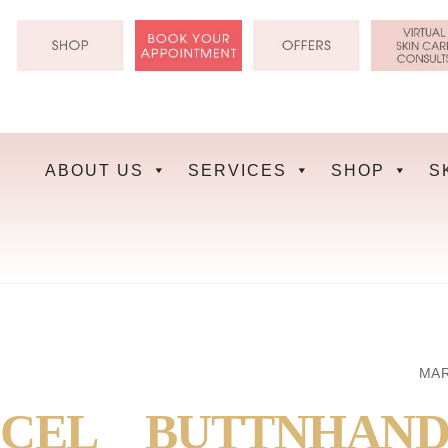
Skip
to
content
ABOUT US
SERVICES
SHOP
S
MAR
CEL__BUTTNHAND