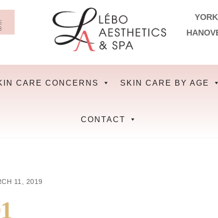
YORK
HANOV
KIN CARE CONCERNS
SKIN CARE BY AGE
CONTACT
CH 11, 2019
1