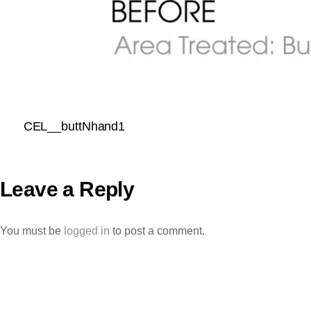
CEL__buttNhand1
Leave a Reply
You must be
logged in
to post a comment.