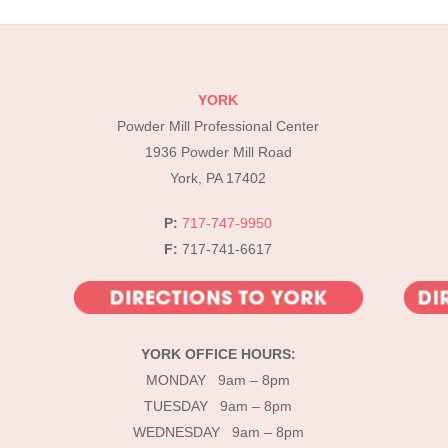
YORK
Powder Mill Professional Center
1936 Powder Mill Road
York, PA 17402
P:
717-747-9950
F:
717-741-6617
YORK OFFICE HOURS:
MONDAY 9am – 8pm
TUESDAY 9am – 8pm
WEDNESDAY 9am – 8pm