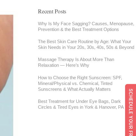
Recent Posts
Why Is My Face Sagging? Causes, Menopause,
Prevention & the Best Treatment Options
The Best Skin Care Routine by Age: What Your
Skin Needs in Your 20s, 30s, 40s, 50s & Beyond
Massage Therapy Is About More Than
Relaxation — Here’s Why
How to Choose the Right Sunscreen: SPF,
Mineral/Physical vs. Chemical, Tinted
Sunscreens & What Actually Matters
SCHEDULE YOUR FREE CONSULTATION
Best Treatment for Under Eye Bags, Dark
Circles & Tired Eyes in York & Hanover, PA