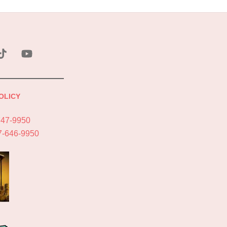
ebook
Tik
YouTube
Tok
OLICY
747-9950
7-646-9950