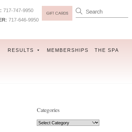
:
717-747-9950
ER:
717-646-9950
RESULTS
MEMBERSHIPS
THE SPA
Categories