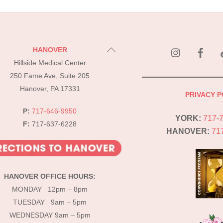
instagram
Fac
Back
HANOVER
To
Hillside Medical Center
Top
250 Fame Ave, Suite 205
Hanover, PA 17331
PRIVACY P
P:
717-646-9950
YORK:
717-
F:
717-637-6228
HANOVER:
71
HANOVER OFFICE HOURS:
MONDAY 12pm – 8pm
TUESDAY 9am – 5pm
WEDNESDAY 9am – 5pm