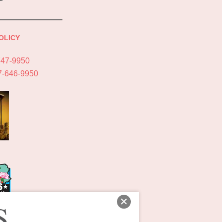
OLICY
747-9950
7-646-9950
S