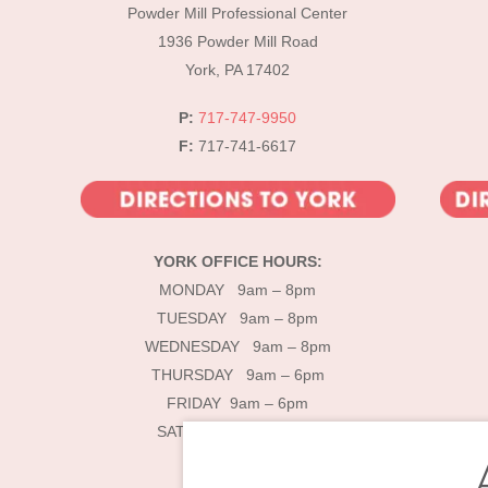
Powder Mill Professional Center
1936 Powder Mill Road
York, PA 17402
P:
717-747-9950
F:
717-741-6617
YORK OFFICE HOURS:
MONDAY 9am – 8pm
TUESDAY 9am – 8pm
WEDNESDAY 9am – 8pm
THURSDAY 9am – 6pm
FRIDAY 9am – 6pm
SATURDAY 9am – 4pm