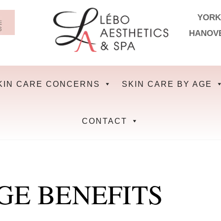
YORK
HANOV
KIN CARE CONCERNS
SKIN CARE BY AGE
CONTACT
GE BENEFITS