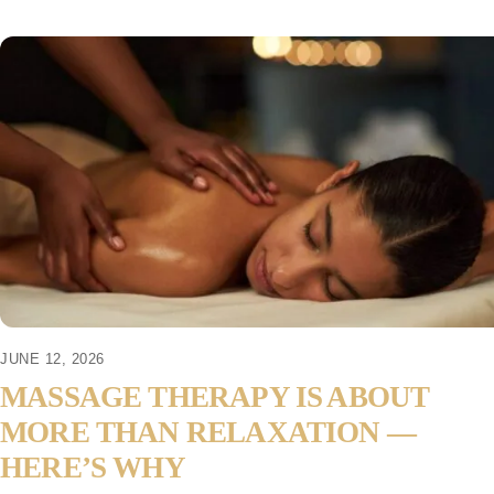
JUNE 12, 2026
MASSAGE THERAPY IS ABOUT
MORE THAN RELAXATION —
HERE’S WHY