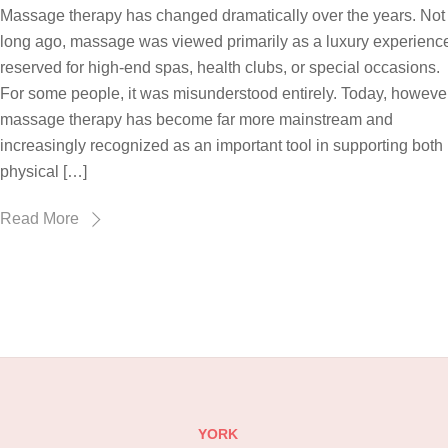
Massage therapy has changed dramatically over the years. Not
long ago, massage was viewed primarily as a luxury experienc
reserved for high-end spas, health clubs, or special occasions.
For some people, it was misunderstood entirely. Today, however
massage therapy has become far more mainstream and
increasingly recognized as an important tool in supporting both
physical […]
Read More
YORK