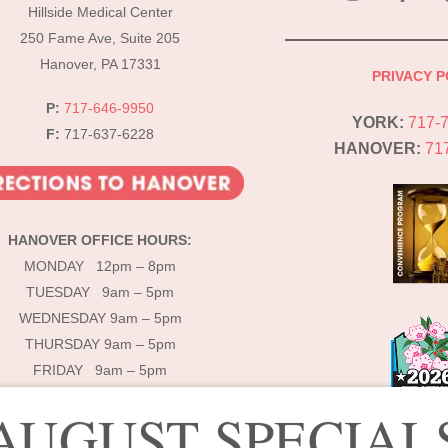
To
Hillside Medical Center
Top
250 Fame Ave, Suite 205
Hanover, PA 17331
PRIVACY P
P:
717-646-9950
YORK:
717-
F:
717-637-6228
HANOVER:
71
HANOVER OFFICE HOURS:
MONDAY 12pm – 8pm
TUESDAY 9am – 5pm
WEDNESDAY 9am – 5pm
THURSDAY 9am – 5pm
FRIDAY 9am – 5pm
AUGUST SPECIAL