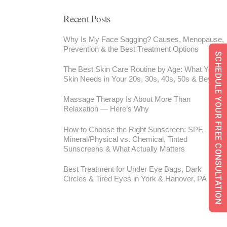
Recent Posts
Why Is My Face Sagging? Causes, Menopause,
Prevention & the Best Treatment Options
SCHEDULE YOUR FREE CONSULTATION
The Best Skin Care Routine by Age: What Your
Skin Needs in Your 20s, 30s, 40s, 50s & Beyond
Massage Therapy Is About More Than
Relaxation — Here’s Why
How to Choose the Right Sunscreen: SPF,
Mineral/Physical vs. Chemical, Tinted
Sunscreens & What Actually Matters
Best Treatment for Under Eye Bags, Dark
Circles & Tired Eyes in York & Hanover, PA