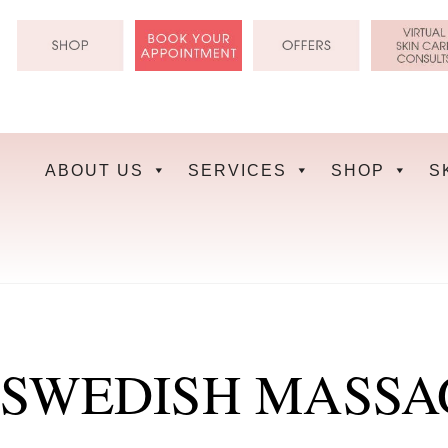
Skip
to
content
ABOUT US
SERVICES
SHOP
S
SWEDISH MASSA