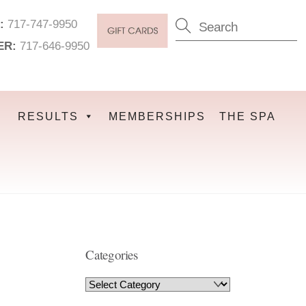
:
717-747-9950
ER:
717-646-9950
RESULTS
MEMBERSHIPS
THE SPA
Categories