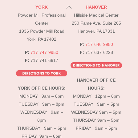
Back
YORK
HANOVER
To
Powder Mill Professional
Hillside Medical Center
Top
Center
250 Fame Ave, Suite 205
1936 Powder Mill Road
Hanover, PA 17331
York, PA 17402
P:
717-646-9950
P:
717-747-9950
F:
717-637-6228
F:
717-741-6617
HANOVER OFFICE
YORK OFFICE HOURS:
HOURS:
MONDAY 9am – 8pm
MONDAY 12pm – 8pm
TUESDAY 9am – 8pm
TUESDAY 9am – 5pm
WEDNESDAY 9am –
WEDNESDAY 9am – 5pm
8pm
THURSDAY 9am – 5pm
THURSDAY 9am – 6pm
FRIDAY 9am – 5pm
FRIDAY 9am – 6pm