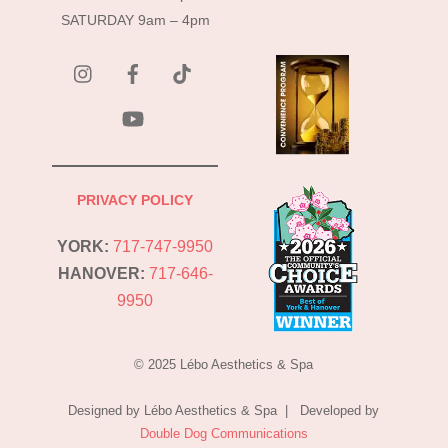
SATURDAY 9am – 4pm
instagram
Facebook
Tik
Tok
YouTube
PRIVACY POLICY
YORK:
717-747-9950
HANOVER:
717-646-
9950
© 2025 Lébo Aesthetics & Spa
Designed by Lébo Aesthetics & Spa | Developed by
Double Dog Communications