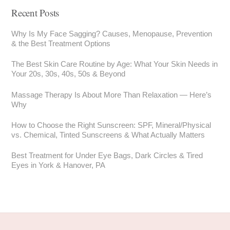
Recent Posts
Why Is My Face Sagging? Causes, Menopause, Prevention
& the Best Treatment Options
The Best Skin Care Routine by Age: What Your Skin Needs in
Your 20s, 30s, 40s, 50s & Beyond
Massage Therapy Is About More Than Relaxation — Here’s
Why
How to Choose the Right Sunscreen: SPF, Mineral/Physical
vs. Chemical, Tinted Sunscreens & What Actually Matters
Best Treatment for Under Eye Bags, Dark Circles & Tired
Eyes in York & Hanover, PA