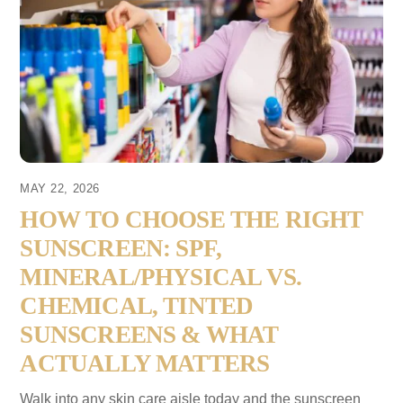
MAY 22, 2026
HOW TO CHOOSE THE RIGHT
SUNSCREEN: SPF,
MINERAL/PHYSICAL VS.
CHEMICAL, TINTED
SUNSCREENS & WHAT
ACTUALLY MATTERS
Walk into any skin care aisle today and the sunscreen