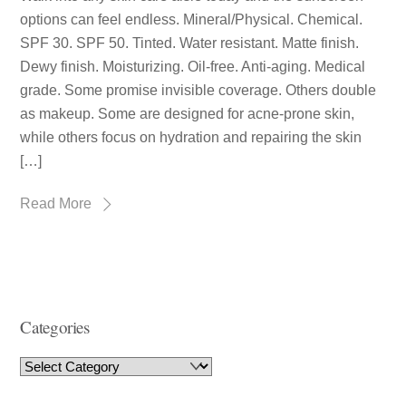
options can feel endless. Mineral/Physical. Chemical.
SPF 30. SPF 50. Tinted. Water resistant. Matte finish.
Dewy finish. Moisturizing. Oil-free. Anti-aging. Medical
grade. Some promise invisible coverage. Others double
as makeup. Some are designed for acne-prone skin,
while others focus on hydration and repairing the skin
[…]
Read More
Categories