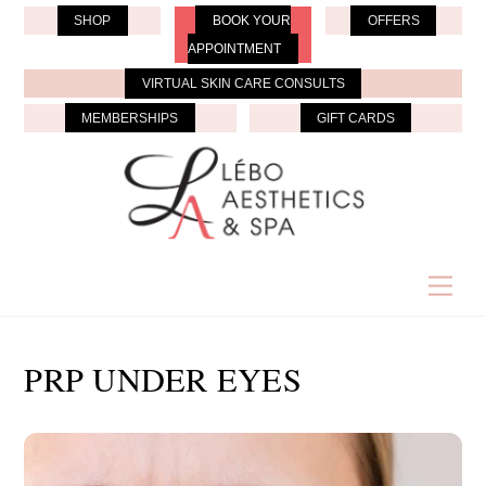
Skip
SHOP
BOOK YOUR
OFFERS
to
APPOINTMENT
content
VIRTUAL SKIN CARE CONSULTS
MEMBERSHIPS
GIFT CARDS
Men
PRP UNDER EYES