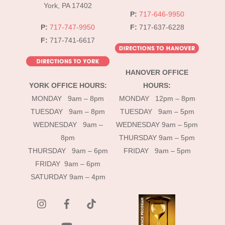
York, PA 17402
P:
717-646-9950
P:
717-747-9950
F:
717-637-6228
F:
717-741-6617
HANOVER OFFICE
YORK OFFICE HOURS:
HOURS:
MONDAY 9am – 8pm
MONDAY 12pm – 8pm
TUESDAY 9am – 8pm
TUESDAY 9am – 5pm
WEDNESDAY 9am –
WEDNESDAY 9am – 5pm
8pm
THURSDAY 9am – 5pm
THURSDAY 9am – 6pm
FRIDAY 9am – 5pm
FRIDAY 9am – 6pm
SATURDAY 9am – 4pm
instagram
Facebook
Tik
Tok
YouTube