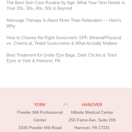
The Best Skin Care Routine by Age: What Your Skin Needs in
Your 20s, 30s, 40s, 50s & Beyond
Massage Therapy Is About More Than Relaxation — Here’s
Why
How to Choose the Right Sunscreen: SPF, Mineral/Physical
vs. Chemical, Tinted Sunscreens & What Actually Matters
Best Treatment for Under Eye Bags, Dark Circles & Tired
Eyes in York & Hanover, PA
Back
YORK
HANOVER
To
Powder Mill Professional
Hillside Medical Center
Top
Center
250 Fame Ave, Suite 205
1936 Powder Mill Road
Hanover, PA 17331