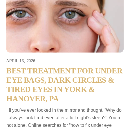
APRIL 13, 2026
BEST TREATMENT FOR UNDER
EYE BAGS, DARK CIRCLES &
TIRED EYES IN YORK &
HANOVER, PA
If you’ve ever looked in the mirror and thought, “Why do
I always look tired even after a full night’s sleep?” You’re
not alone. Online searches for “how to fix under eye