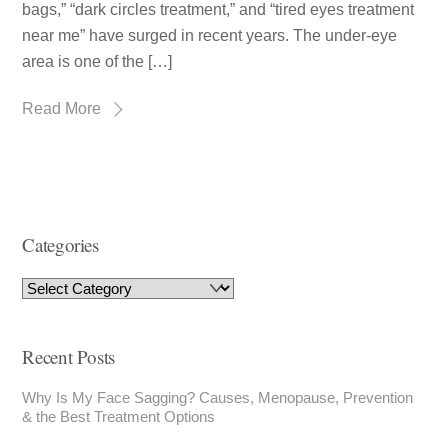
bags,” “dark circles treatment,” and “tired eyes treatment
near me” have surged in recent years. The under-eye
area is one of the […]
Read More
Categories
Recent Posts
Why Is My Face Sagging? Causes, Menopause, Prevention
& the Best Treatment Options