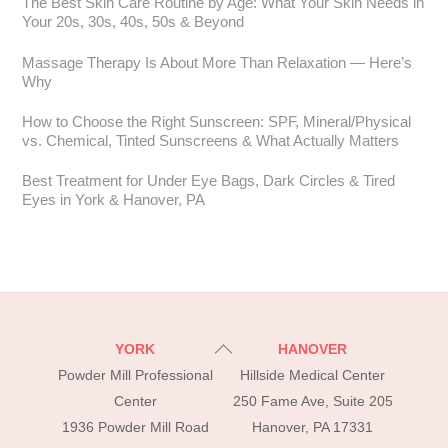
The Best Skin Care Routine by Age: What Your Skin Needs in
Your 20s, 30s, 40s, 50s & Beyond
Massage Therapy Is About More Than Relaxation — Here’s
Why
How to Choose the Right Sunscreen: SPF, Mineral/Physical
vs. Chemical, Tinted Sunscreens & What Actually Matters
Best Treatment for Under Eye Bags, Dark Circles & Tired
Eyes in York & Hanover, PA
Back
YORK
HANOVER
To
Powder Mill Professional
Hillside Medical Center
Top
Center
250 Fame Ave, Suite 205
1936 Powder Mill Road
Hanover, PA 17331