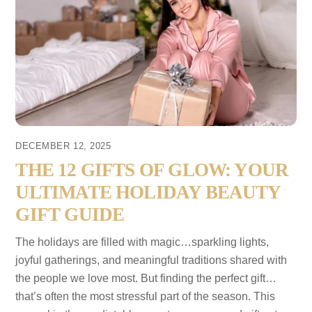
DECEMBER 12, 2025
THE 12 GIFTS OF GLOW: YOUR
ULTIMATE HOLIDAY BEAUTY
GIFT GUIDE
The holidays are filled with magic…sparkling lights,
joyful gatherings, and meaningful traditions shared with
the people we love most. But finding the perfect gift…
that’s often the most stressful part of the season. This