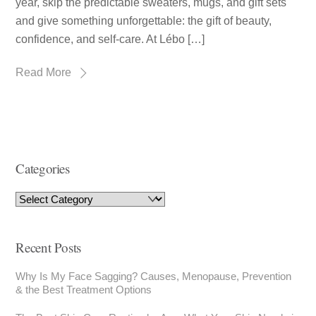
year, skip the predictable sweaters, mugs, and gift sets
and give something unforgettable: the gift of beauty,
confidence, and self-care. At Lébo […]
Read More
Categories
Recent Posts
Why Is My Face Sagging? Causes, Menopause, Prevention
& the Best Treatment Options