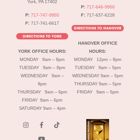
York, PA 17402
P:
717-646-9950
P:
717-747-9950
F:
717-637-6228
F:
717-741-6617
HANOVER OFFICE
YORK OFFICE HOURS:
HOURS:
MONDAY 9am – 8pm
MONDAY 12pm – 8pm
TUESDAY 9am – 8pm
TUESDAY 9am – 5pm
WEDNESDAY 9am –
WEDNESDAY 9am – 5pm
8pm
THURSDAY 9am – 5pm
THURSDAY 9am – 6pm
FRIDAY 9am – 5pm
FRIDAY 9am – 6pm
SATURDAY 9am – 4pm
instagram
Facebook
Tik
Tok
YouTube