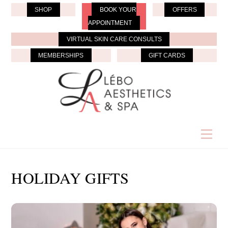
Skip
SHOP
BOOK YOUR
OFFERS
to
APPOINTMENT
content
VIRTUAL SKIN CARE CONSULTS
MEMBERSHIPS
GIFT CARDS
Men
HOLIDAY GIFTS