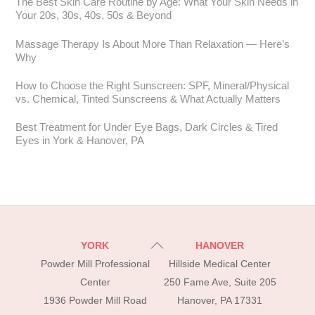
The Best Skin Care Routine by Age: What Your Skin Needs in
Your 20s, 30s, 40s, 50s & Beyond
Massage Therapy Is About More Than Relaxation — Here’s
Why
How to Choose the Right Sunscreen: SPF, Mineral/Physical
vs. Chemical, Tinted Sunscreens & What Actually Matters
Best Treatment for Under Eye Bags, Dark Circles & Tired
Eyes in York & Hanover, PA
Back
YORK
HANOVER
To
Powder Mill Professional
Hillside Medical Center
Top
Center
250 Fame Ave, Suite 205
1936 Powder Mill Road
Hanover, PA 17331