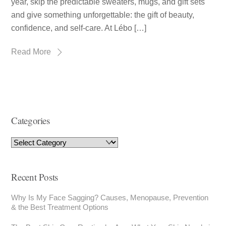
year, skip the predictable sweaters, mugs, and gift sets
and give something unforgettable: the gift of beauty,
confidence, and self-care. At Lébo […]
Read More
Categories
Recent Posts
Why Is My Face Sagging? Causes, Menopause, Prevention
& the Best Treatment Options