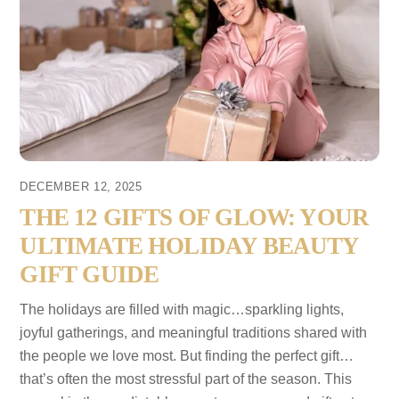
DECEMBER 12, 2025
THE 12 GIFTS OF GLOW: YOUR
ULTIMATE HOLIDAY BEAUTY
GIFT GUIDE
The holidays are filled with magic…sparkling lights,
joyful gatherings, and meaningful traditions shared with
the people we love most. But finding the perfect gift…
that’s often the most stressful part of the season. This