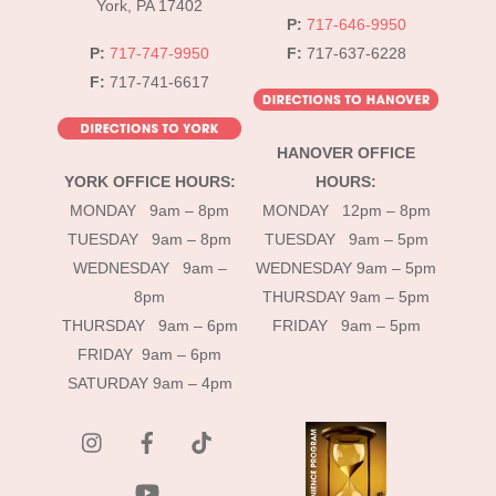
York, PA 17402
P:
717-646-9950
P:
717-747-9950
F:
717-637-6228
F:
717-741-6617
HANOVER OFFICE
YORK OFFICE HOURS:
HOURS:
MONDAY 9am – 8pm
MONDAY 12pm – 8pm
TUESDAY 9am – 8pm
TUESDAY 9am – 5pm
WEDNESDAY 9am –
WEDNESDAY 9am – 5pm
8pm
THURSDAY 9am – 5pm
THURSDAY 9am – 6pm
FRIDAY 9am – 5pm
FRIDAY 9am – 6pm
SATURDAY 9am – 4pm
instagram
Facebook
Tik
Tok
YouTube