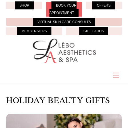
Skip
SHOP
BOOK YOUR
OFFERS
to
APPOINTMENT
content
VIRTUAL SKIN CARE CONSULTS
MEMBERSHIPS
GIFT CARDS
Men
HOLIDAY BEAUTY GIFTS