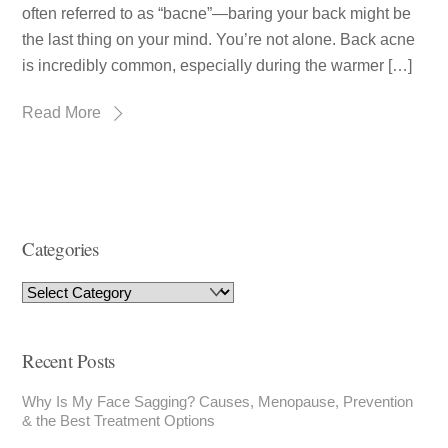
often referred to as “bacne”—baring your back might be
the last thing on your mind. You’re not alone. Back acne
is incredibly common, especially during the warmer […]
Read More
Categories
Recent Posts
Why Is My Face Sagging? Causes, Menopause, Prevention
& the Best Treatment Options