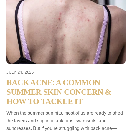
JULY 24, 2025
BACK ACNE: A COMMON
SUMMER SKIN CONCERN &
HOW TO TACKLE IT
When the summer sun hits, most of us are ready to shed
the layers and slip into tank tops, swimsuits, and
sundresses. But if you’re struggling with back acne—