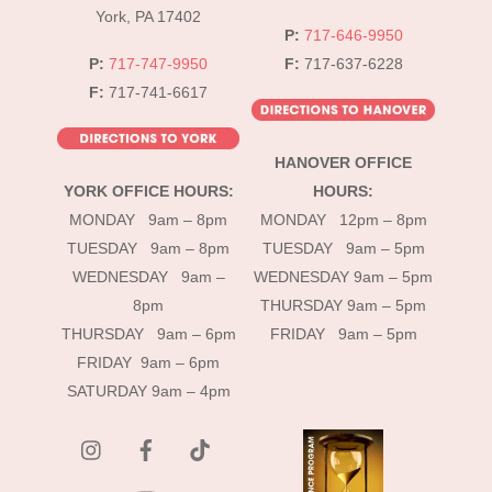
York, PA 17402
P:
717-646-9950
P:
717-747-9950
F:
717-637-6228
F:
717-741-6617
HANOVER OFFICE
YORK OFFICE HOURS:
HOURS:
MONDAY 9am – 8pm
MONDAY 12pm – 8pm
TUESDAY 9am – 8pm
TUESDAY 9am – 5pm
WEDNESDAY 9am –
WEDNESDAY 9am – 5pm
8pm
THURSDAY 9am – 5pm
THURSDAY 9am – 6pm
FRIDAY 9am – 5pm
FRIDAY 9am – 6pm
SATURDAY 9am – 4pm
instagram
Facebook
Tik
Tok
YouTube