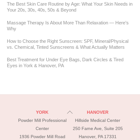
The Best Skin Care Routine by Age: What Your Skin Needs in
Your 20s, 30s, 40s, 50s & Beyond
Massage Therapy Is About More Than Relaxation — Here’s
Why
How to Choose the Right Sunscreen: SPF, Mineral/Physical
vs. Chemical, Tinted Sunscreens & What Actually Matters
Best Treatment for Under Eye Bags, Dark Circles & Tired
Eyes in York & Hanover, PA
Back
YORK
HANOVER
To
Powder Mill Professional
Hillside Medical Center
Top
Center
250 Fame Ave, Suite 205
1936 Powder Mill Road
Hanover, PA 17331