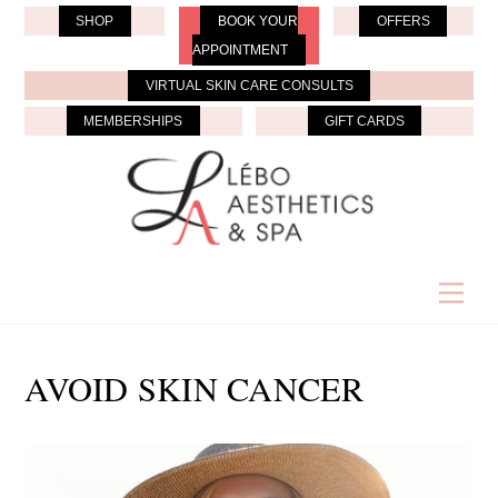
Skip
SHOP
BOOK YOUR
OFFERS
to
APPOINTMENT
content
VIRTUAL SKIN CARE CONSULTS
MEMBERSHIPS
GIFT CARDS
Men
AVOID SKIN CANCER