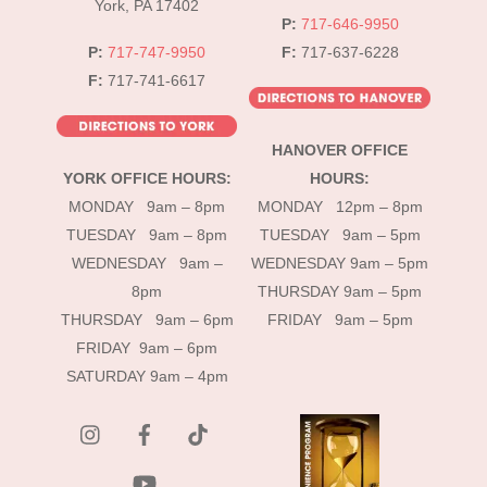
York, PA 17402
P:
717-646-9950
P:
717-747-9950
F:
717-637-6228
F:
717-741-6617
HANOVER OFFICE
YORK OFFICE HOURS:
HOURS:
MONDAY 9am – 8pm
MONDAY 12pm – 8pm
TUESDAY 9am – 8pm
TUESDAY 9am – 5pm
WEDNESDAY 9am –
WEDNESDAY 9am – 5pm
8pm
THURSDAY 9am – 5pm
THURSDAY 9am – 6pm
FRIDAY 9am – 5pm
FRIDAY 9am – 6pm
SATURDAY 9am – 4pm
instagram
Facebook
Tik
Tok
YouTube