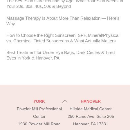
The Best Skin Care Routine by Age: What Your Skin Needs in
Your 20s, 30s, 40s, 50s & Beyond
Massage Therapy Is About More Than Relaxation — Here’s
Why
How to Choose the Right Sunscreen: SPF, Mineral/Physical
vs. Chemical, Tinted Sunscreens & What Actually Matters
Best Treatment for Under Eye Bags, Dark Circles & Tired
Eyes in York & Hanover, PA
Back
YORK
HANOVER
To
Powder Mill Professional
Hillside Medical Center
Top
Center
250 Fame Ave, Suite 205
1936 Powder Mill Road
Hanover, PA 17331