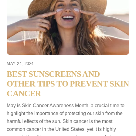
MAY 24, 2024
BEST SUNSCREENS AND
OTHER TIPS TO PREVENT SKIN
CANCER
May is Skin Cancer Awareness Month, a crucial time to
highlight the importance of protecting our skin from the
harmful effects of the sun. Skin cancer is the most
common cancer in the United States, yet it is highly