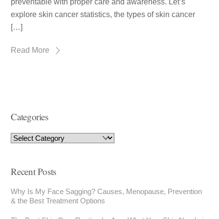
preventable with proper care and awareness. Let’s
explore skin cancer statistics, the types of skin cancer
[…]
Read More
Categories
Recent Posts
Why Is My Face Sagging? Causes, Menopause, Prevention
& the Best Treatment Options