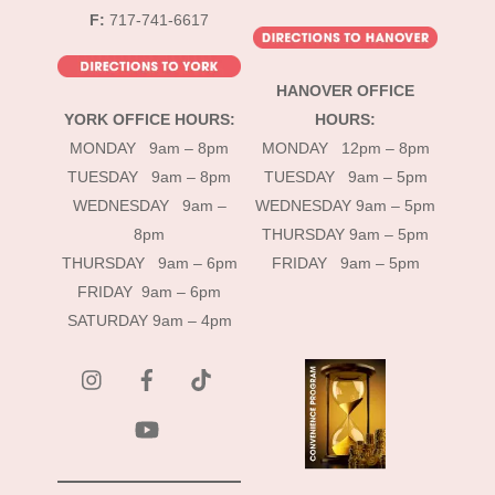
F:
717-741-6617
HANOVER OFFICE
YORK OFFICE HOURS:
HOURS:
MONDAY 9am – 8pm
MONDAY 12pm – 8pm
TUESDAY 9am – 8pm
TUESDAY 9am – 5pm
WEDNESDAY 9am –
WEDNESDAY 9am – 5pm
8pm
THURSDAY 9am – 5pm
THURSDAY 9am – 6pm
FRIDAY 9am – 5pm
FRIDAY 9am – 6pm
SATURDAY 9am – 4pm
instagram
Facebook
Tik
Tok
YouTube