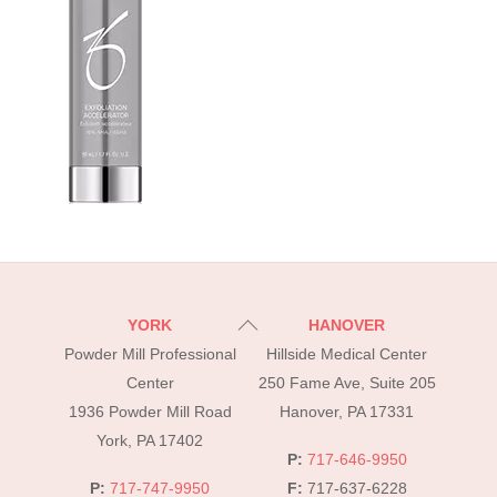
Back
YORK
HANOVER
To
Powder Mill Professional
Hillside Medical Center
Top
Center
250 Fame Ave, Suite 205
1936 Powder Mill Road
Hanover, PA 17331
York, PA 17402
P:
717-646-9950
P:
717-747-9950
F:
717-637-6228