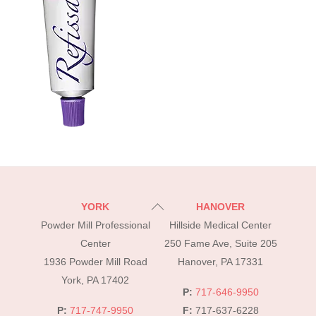
Back
YORK
HANOVER
To
Powder Mill Professional
Hillside Medical Center
Top
Center
250 Fame Ave, Suite 205
1936 Powder Mill Road
Hanover, PA 17331
York, PA 17402
P:
717-646-9950
P:
717-747-9950
F:
717-637-6228