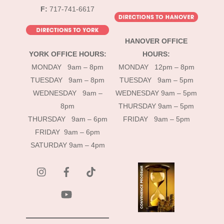
F:
717-741-6617
HANOVER OFFICE
YORK OFFICE HOURS:
HOURS:
MONDAY 9am – 8pm
MONDAY 12pm – 8pm
TUESDAY 9am – 8pm
TUESDAY 9am – 5pm
WEDNESDAY 9am –
WEDNESDAY 9am – 5pm
8pm
THURSDAY 9am – 5pm
THURSDAY 9am – 6pm
FRIDAY 9am – 5pm
FRIDAY 9am – 6pm
SATURDAY 9am – 4pm
instagram
Facebook
Tik
Tok
YouTube