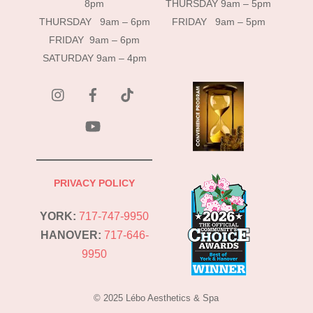
8pm
THURSDAY 9am – 5pm
THURSDAY 9am – 6pm
FRIDAY 9am – 5pm
FRIDAY 9am – 6pm
SATURDAY 9am – 4pm
instagram
Facebook
Tik
Tok
YouTube
PRIVACY POLICY
YORK:
717-747-9950
HANOVER:
717-646-
9950
© 2025 Lébo Aesthetics & Spa