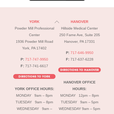
Back
YORK
HANOVER
To
Powder Mill Professional
Hillside Medical Center
Top
Center
250 Fame Ave, Suite 205
1936 Powder Mill Road
Hanover, PA 17331
York, PA 17402
P:
717-646-9950
P:
717-747-9950
F:
717-637-6228
F:
717-741-6617
HANOVER OFFICE
YORK OFFICE HOURS:
HOURS:
MONDAY 9am – 8pm
MONDAY 12pm – 8pm
TUESDAY 9am – 8pm
TUESDAY 9am – 5pm
WEDNESDAY 9am –
WEDNESDAY 9am – 5pm