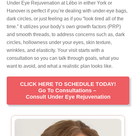
Under Eye Rejuvenation at Lébo in either York or
Hanover is perfect if you’re dealing with under-eye bags,
dark circles, or just feeling as if you “look tired all of the
time.” It utilizes your body’s own growth factors (PRP)
and smooth threads, to address concerns such as, dark
circles, hollowness under your eyes, skin texture,
wrinkles, and elasticity. Your visit starts with a
consultation so you can talk through goals, what you
want to avoid, and what a realistic plan looks like.
CLICK HERE TO SCHEDULE TODAY!
Go To Consultations –
Consult Under Eye Rejuvenation