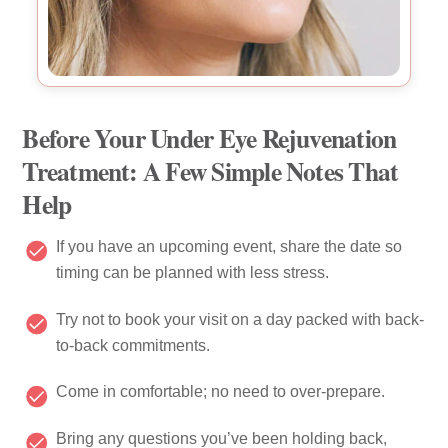
Before Your Under Eye Rejuvenation
Treatment: A Few Simple Notes That
Help
If you have an upcoming event, share the date so
timing can be planned with less stress.
Try not to book your visit on a day packed with back-
to-back commitments.
Come in comfortable; no need to over-prepare.
Bring any questions you’ve been holding back,