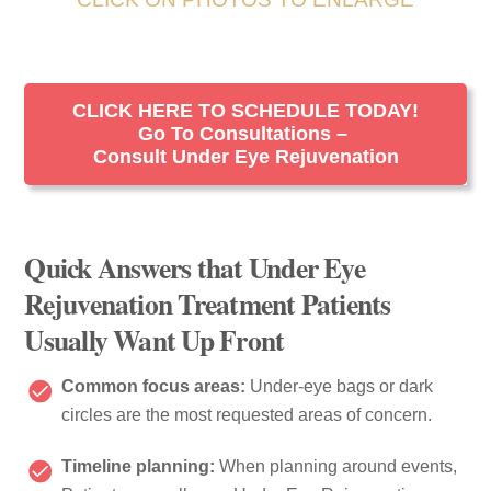
CLICK HERE TO SCHEDULE TODAY!
Go To Consultations –
Consult Under Eye Rejuvenation
Quick Answers that Under Eye
Rejuvenation Treatment Patients
Usually Want Up Front
Common focus areas:
Under-eye bags or dark
circles are the most requested areas of concern.
Timeline planning:
When planning around events,