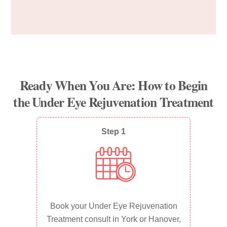
Ready When You Are: How to Begin
the Under Eye Rejuvenation Treatment
Step 1
Book your Under Eye Rejuvenation
Treatment consult in York or Hanover,