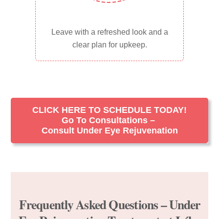
Leave with a refreshed look and a
clear plan for upkeep.
CLICK HERE TO SCHEDULE TODAY!
Go To Consultations –
Consult Under Eye Rejuvenation
Frequently Asked Questions – Under