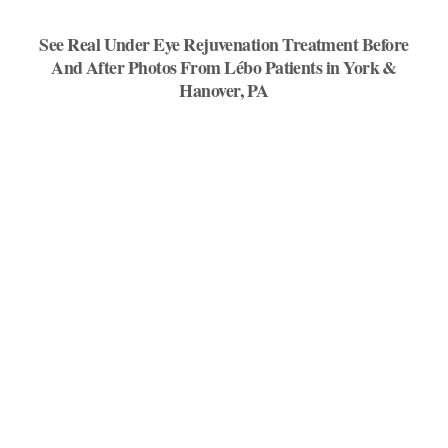
See Real Under Eye Rejuvenation Treatment Before
And After Photos From Lébo Patients in York &
Hanover, PA