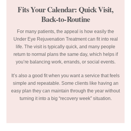
Fits Your Calendar: Quick Visit,
Back-to-Routine
For many patients, the appeal is how easily the
Under Eye Rejuvenation Treatment can fit into real
life. The visit is typically quick, and many people
return to normal plans the same day, which helps if
you’re balancing work, errands, or social events.
It’s also a good fit when you want a service that feels
simple and repeatable. Some clients like having an
easy plan they can maintain through the year without
turning it into a big “recovery week” situation.