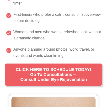
time”
First-timers who prefer a calm, consult-first overview
before deciding
Women and men who want a refreshed look without
a dramatic change
Anyone planning around photos, work, travel, or
events and wants clear timing
CLICK HERE TO SCHEDULE TODAY!
Go To Consultations –
Consult Under Eye Rejuvenation