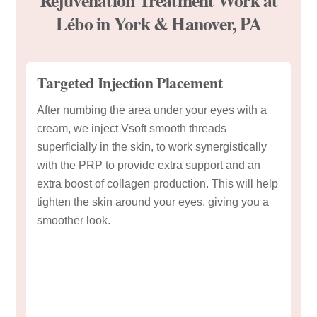
Lébo in York & Hanover, PA
Targeted Injection Placement
After numbing the area under your eyes with a
cream, we inject Vsoft smooth threads
superficially in the skin, to work synergistically
with the PRP to provide extra support and an
extra boost of collagen production. This will help
tighten the skin around your eyes, giving you a
smoother look.