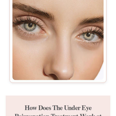
How Does The Under Eye
Rejuvenation Treatment Work at