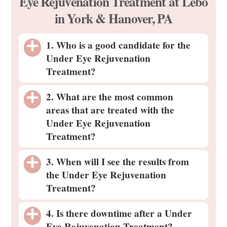
Eye Rejuvenation Treatment at Lébo
in York & Hanover, PA
1. Who is a good candidate for the
Under Eye Rejuvenation
Treatment?
2. What are the most common
areas that are treated with the
Under Eye Rejuvenation
Treatment?
3. When will I see the results from
the Under Eye Rejuvenation
Treatment?
4. Is there downtime after a Under
Eye Rejuvenation Treatment?