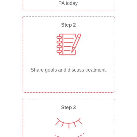
PA today.
Step 2
Share goals and discuss treatment.
Step 3