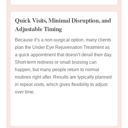
Quick Visits, Minimal Disruption, and
Adjustable Timing
Because it’s a non-surgical option, many clients
plan the Under Eye Rejuvenation Treatment as
a quick appointment that doesn’t derail their day.
Short-term redness or small bruising can
happen, but many people return to normal
routines right after. Results are typically planned
in repeat visits, which gives flexibility to adjust
over time.