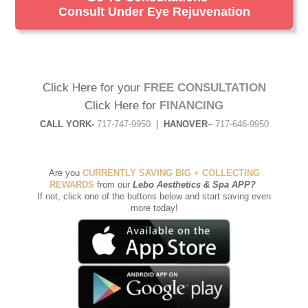
Consult Under Eye Rejuvenation
Click Here for your
FREE CONSULTATION
Click Here for
FINANCING
CALL YORK-
717-747-9950
|
HANOVER
–
717-646-9950
Are you
CURRENTLY SAVING BIG + COLLECTING
REWARDS
from our
Lebo Aesthetics & Spa APP
?
If not, click one of the buttons below and start saving even
more today!