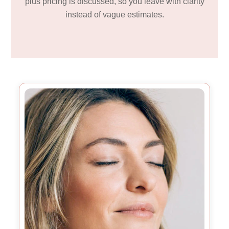
plus pricing is discussed, so you leave with clarity
instead of vague estimates.