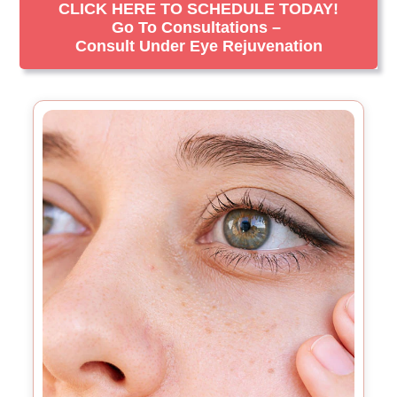
CLICK HERE TO SCHEDULE TODAY!
Go To Consultations –
Consult Under Eye Rejuvenation