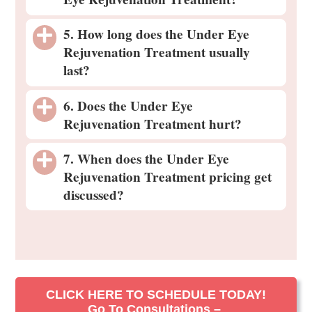
5. How long does the Under Eye
Rejuvenation Treatment usually
last?
6. Does the Under Eye
Rejuvenation Treatment hurt?
7. When does the Under Eye
Rejuvenation Treatment pricing get
discussed?
CLICK HERE TO SCHEDULE TODAY!
Go To Consultations –