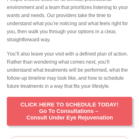
environment and a team that prioritizes listening to your
wants and needs. Our providers take the time to
understand what you’re noticing and what feels right for
you, then walk you through your options in a clear,
straightforward way.
You’ll also leave your visit with a defined plan of action.
Rather than wondering what comes next, you’ll
understand what treatments will be performed, what the
follow-up timeline may look like, and how to schedule
future treatments in a way that fits your lifestyle.
CLICK HERE TO SCHEDULE TODAY!
Go To Consultations –
Consult Under Eye Rejuvenation