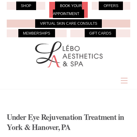
Skip
SHOP
BOOK YOUR
OFFERS
to
APPOINTMENT
content
VIRTUAL SKIN CARE CONSULTS
MEMBERSHIPS
GIFT CARDS
Men
Under Eye Rejuvenation Treatment in
York & Hanover, PA