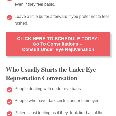
even if they feel basic.
Leave a little buffer afterward if you prefer not to feel
rushed.
CLICK HERE TO SCHEDULE TODAY!
Go To Consultations –
Consult Under Eye Rejuvenation
Who Usually Starts the Under Eye
Rejuvenation Conversation
People dealing with under-eye bags
People who have dark circles under their eyes
Patients just feeling as if they “look tired all of the