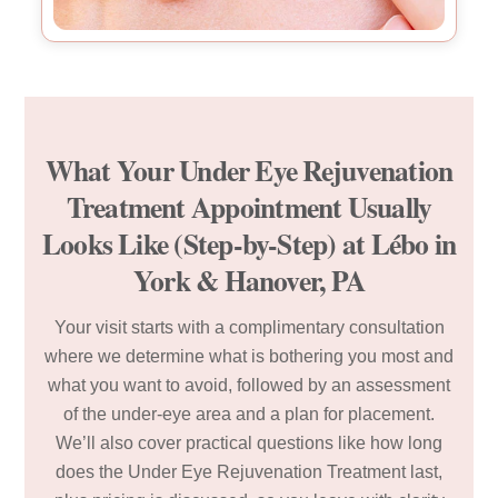
What Your Under Eye Rejuvenation
Treatment Appointment Usually
Looks Like (Step-by-Step) at Lébo in
York & Hanover, PA
Your visit starts with a complimentary consultation
where we determine what is bothering you most and
what you want to avoid, followed by an assessment
of the under-eye area and a plan for placement.
We’ll also cover practical questions like how long
does the Under Eye Rejuvenation Treatment last,