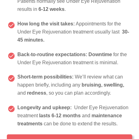
Patients normally see Under Eye Rejuvenation
results in
6-12 weeks
.
How long the visit takes:
Appointments for the
Under Eye Rejuvenation treatment usually last
30-
45 minutes.
Back-to-routine expectations:
Downtime
for the
Under Eye Rejuvenation treatment is minimal.
Short-term possibilities:
We’ll review what can
happen briefly, including any
bruising, swelling,
and
redness
, so you can plan accordingly.
Longevity and upkeep:
Under Eye Rejuvenation
treatment
lasts 6-12 months
and
maintenance
treatments
can be done to extend the results.