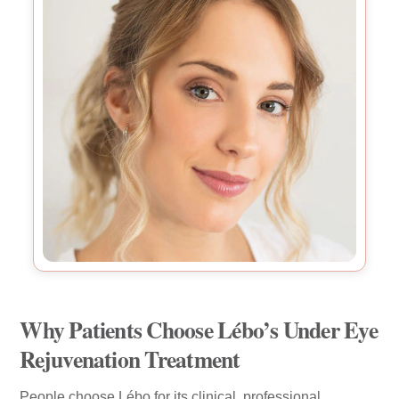
Why Patients Choose Lébo’s Under Eye
Rejuvenation Treatment
People choose Lébo for its clinical, professional