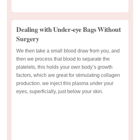
Dealing with Under-eye Bags Without
Surgery
We then take a small blood draw from you, and
then we process that blood to separate the
platelets, this holds your own body’s growth
factors, which are great for stimulating collagen
production. we inject this plasma under your
eyes, superficially, just below your skin.