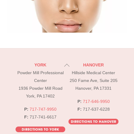
Back
YORK
HANOVER
To
Powder Mill Professional
Hillside Medical Center
Top
Center
250 Fame Ave, Suite 205
1936 Powder Mill Road
Hanover, PA 17331
York, PA 17402
P:
717-646-9950
P:
717-747-9950
F:
717-637-6228
F:
717-741-6617