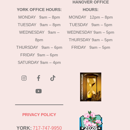
HANOVER OFFICE
YORK OFFICE HOURS:
HOURS:
MONDAY 9am – 8pm
MONDAY 12pm – 8pm
TUESDAY 9am – 8pm
TUESDAY 9am – 5pm
WEDNESDAY 9am –
WEDNESDAY 9am – 5pm
8pm
THURSDAY 9am – 5pm
THURSDAY 9am – 6pm
FRIDAY 9am – 5pm
FRIDAY 9am – 6pm
SATURDAY 9am – 4pm
instagram
Facebook
Tik
Tok
YouTube
PRIVACY POLICY
YORK:
717-747-9950