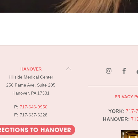
instagram
Fac
Back
HANOVER
To
Hillside Medical Center
Top
250 Fame Ave, Suite 205
Hanover, PA 17331
PRIVACY P
P:
717-646-9950
YORK:
717-
F:
717-637-6228
HANOVER:
71