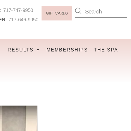
:
717-747-9950
ER:
717-646-9950
RESULTS
MEMBERSHIPS
THE SPA