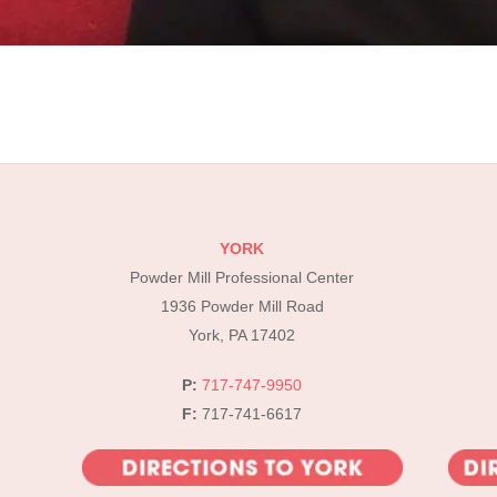
YORK
Powder Mill Professional Center
1936 Powder Mill Road
York, PA 17402
P:
717-747-9950
F:
717-741-6617