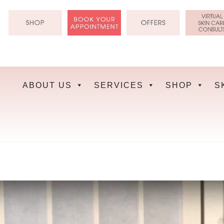
Skip
to
content
ABOUT US
SERVICES
SHOP
S