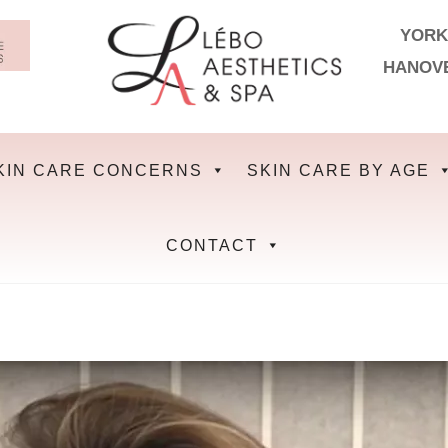
YORK
HANOV
KIN CARE CONCERNS
SKIN CARE BY AGE
CONTACT