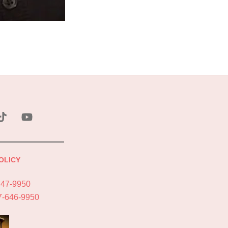
ebook
Tik
YouTube
Tok
OLICY
747-9950
7-646-9950