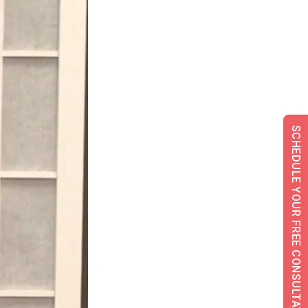
SCHEDULE YOUR FREE CONSULTATION