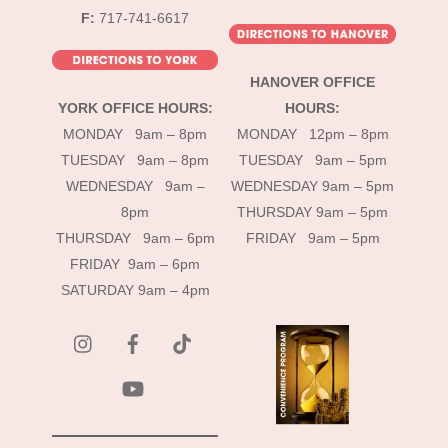
F:
717-741-6617
HANOVER OFFICE
YORK OFFICE HOURS:
HOURS:
MONDAY 9am – 8pm
MONDAY 12pm – 8pm
TUESDAY 9am – 8pm
TUESDAY 9am – 5pm
WEDNESDAY 9am –
WEDNESDAY 9am – 5pm
8pm
THURSDAY 9am – 5pm
THURSDAY 9am – 6pm
FRIDAY 9am – 5pm
FRIDAY 9am – 6pm
SATURDAY 9am – 4pm
instagram
Facebook
Tik
Tok
YouTube