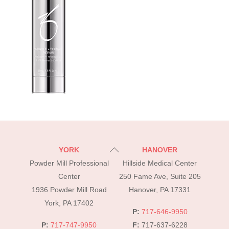
Back
YORK
HANOVER
To
Powder Mill Professional
Hillside Medical Center
Top
Center
250 Fame Ave, Suite 205
1936 Powder Mill Road
Hanover, PA 17331
York, PA 17402
P:
717-646-9950
P:
717-747-9950
F:
717-637-6228