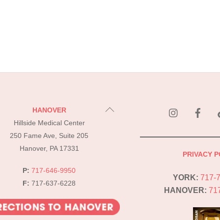
instagram
Fac
Back
HANOVER
To
Hillside Medical Center
Top
250 Fame Ave, Suite 205
Hanover, PA 17331
PRIVACY P
P:
717-646-9950
YORK:
717-
F:
717-637-6228
HANOVER:
71