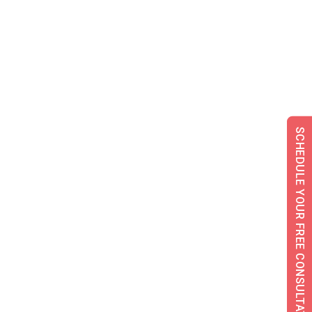
SCHEDULE YOUR FREE CONSULTATION