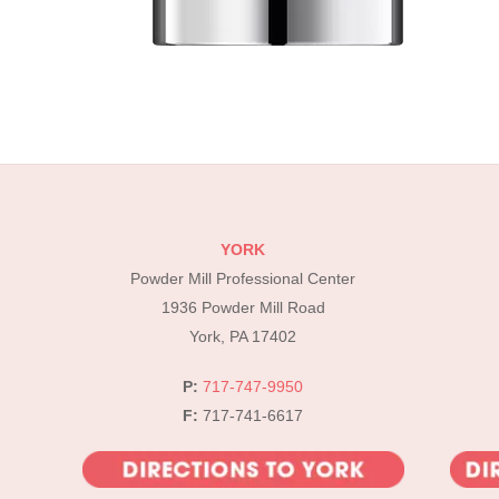
YORK
Powder Mill Professional Center
1936 Powder Mill Road
York, PA 17402
P:
717-747-9950
F:
717-741-6617