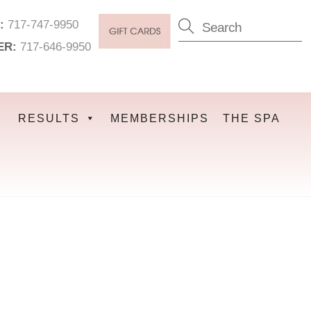
:
717-747-9950
ER:
717-646-9950
RESULTS
MEMBERSHIPS
THE SPA