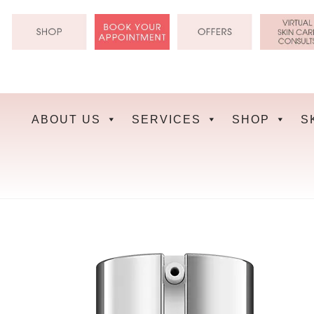
Skip
to
content
ABOUT US
SERVICES
SHOP
S