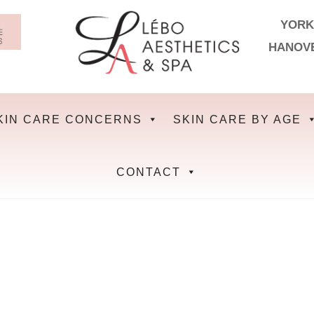
YORK
HANOV
KIN CARE CONCERNS
SKIN CARE BY AGE
CONTACT