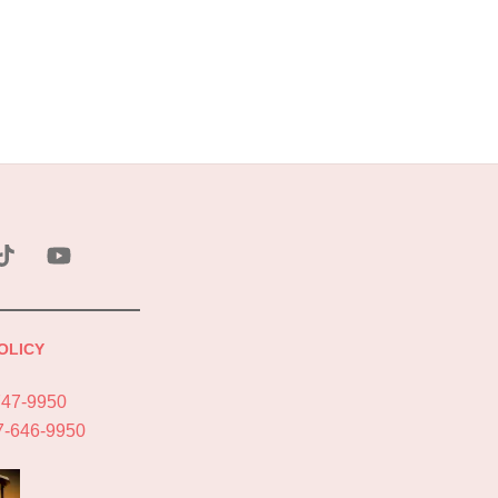
ebook
Tik
YouTube
Tok
OLICY
747-9950
7-646-9950