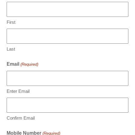
First
Last
Email
(Required)
Enter Email
Confirm Email
Mobile Number
(Required)