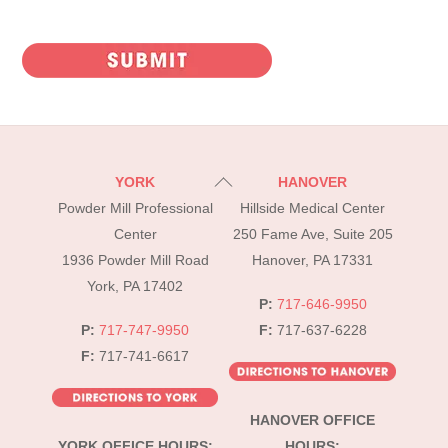
CAPTCHA
Back
YORK
HANOVER
To
Powder Mill Professional
Hillside Medical Center
Top
Center
250 Fame Ave, Suite 205
1936 Powder Mill Road
Hanover, PA 17331
York, PA 17402
P:
717-646-9950
P:
717-747-9950
F:
717-637-6228
F:
717-741-6617
HANOVER OFFICE
YORK OFFICE HOURS:
HOURS: