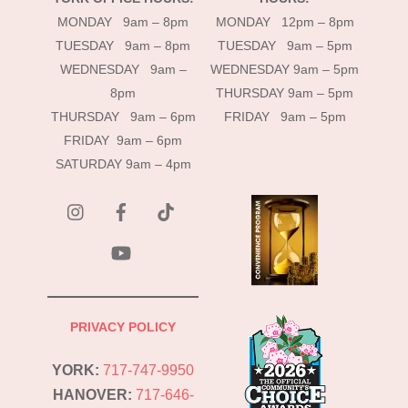
MONDAY 9am – 8pm
MONDAY 12pm – 8pm
TUESDAY 9am – 8pm
TUESDAY 9am – 5pm
WEDNESDAY 9am –
WEDNESDAY 9am – 5pm
8pm
THURSDAY 9am – 5pm
THURSDAY 9am – 6pm
FRIDAY 9am – 5pm
FRIDAY 9am – 6pm
SATURDAY 9am – 4pm
instagram
Facebook
Tik
Tok
YouTube
PRIVACY POLICY
YORK:
717-747-9950
HANOVER:
717-646-