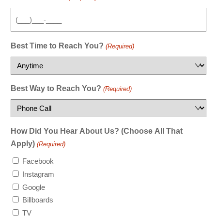
Best Time to Reach You?
(Required)
Best Way to Reach You?
(Required)
How Did You Hear About Us? (Choose All That
Apply)
(Required)
Facebook
Instagram
Google
Billboards
TV