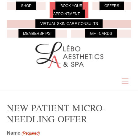
Skip
SHOP
BOOK YOUR
OFFERS
to
APPOINTMENT
content
VIRTUAL SKIN CARE CONSULTS
MEMBERSHIPS
GIFT CARDS
Men
NEW PATIENT MICRO-
NEEDLING OFFER
Name
(Required)