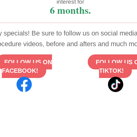
interest for
6 months.
 specials! Be sure to follow us on social media
ocedure videos, before and afters and much mo
FOLLOW US ON
FOLLOW US 
FACEBOOK!
TIKTOK!