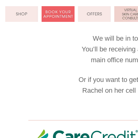
Skip
to
content
We will be in t
You’ll be receivin
main office nu
Or if you want to ge
Rachel on her cell