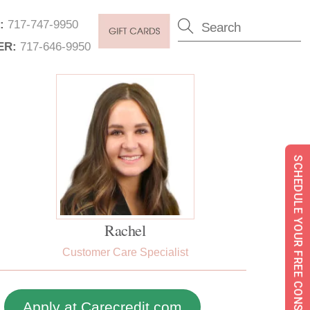
:
717-747-9950
ER:
717-646-9950
SCHEDULE YOUR FREE CONSULTATION
Rachel
Customer Care Specialist
Apply at Carecredit.com