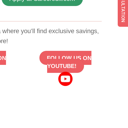
 where you’ll find exclusive savings,
re!
ON
FOLLOW US ON
YOUTUBE!