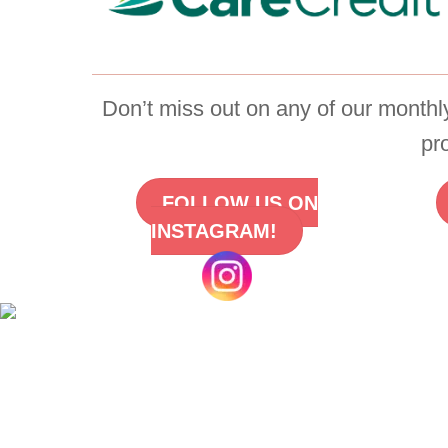
Don’t miss out on any of our monthly
pr
FOLLOW US ON
INSTAGRAM!