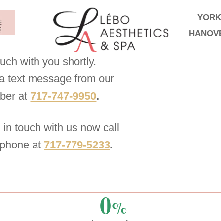
YORK
HANOV
ouch with you shortly.
g a text message from our
mber at
717-747-9950
.
t in touch with us now call
 phone at
717-779-5233
.
0
%